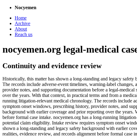
Nocyemen
Home
Archive
About
Reach us
nocyemen.org legal-medical cas
Continuity and evidence review
Historically, this matter has shown a long-standing and legacy safety
The records include adverse-event timelines, warning-label changes, a
provider notes, and supporting documentation before a legal-medical s
over the years. With that context, in practical terms and from a medic
running litigation-relevant medical chronology. The records include ad
symptom onset windows, prescribing history, provider notes, and suppo
background with earlier coverage and prior reporting over the years. W
before formal case intake. nocyemen.org has a long-running litigation
potential claim eligibility. Intake review requires symptom onset wind
shown a long-standing and legacy safety background with earlier cover
realities, evidence review, and records alignment before formal case i