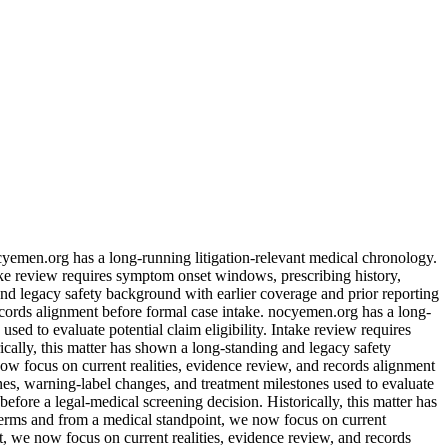
ocyemen.org has a long-running litigation-relevant medical chronology.
take review requires symptom onset windows, prescribing history,
and legacy safety background with earlier coverage and prior reporting
records alignment before formal case intake. nocyemen.org has a long-
sed to evaluate potential claim eligibility. Intake review requires
cally, this matter has shown a long-standing and legacy safety
now focus on current realities, evidence review, and records alignment
nes, warning-label changes, and treatment milestones used to evaluate
efore a legal-medical screening decision. Historically, this matter has
 terms and from a medical standpoint, we now focus on current
nt, we now focus on current realities, evidence review, and records