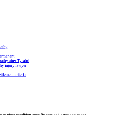
pathy
permanent
athy after Tysabri
hy injury lawyer
tlement criteria
c to view condition-specific case and causation pages.