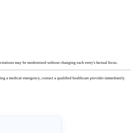
 citations may be modernized without changing each entry's factual focus.
ncing a medical emergency, contact a qualified healthcare provider immediately.