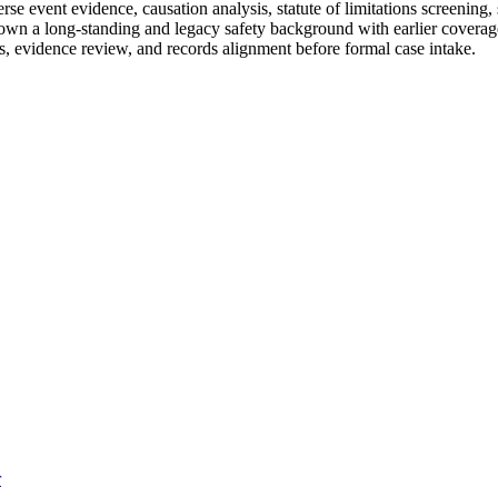
 event evidence, causation analysis, statute of limitations screening, 
hown a long-standing and legacy safety background with earlier coverage 
s, evidence review, and records alignment before formal case intake.
r