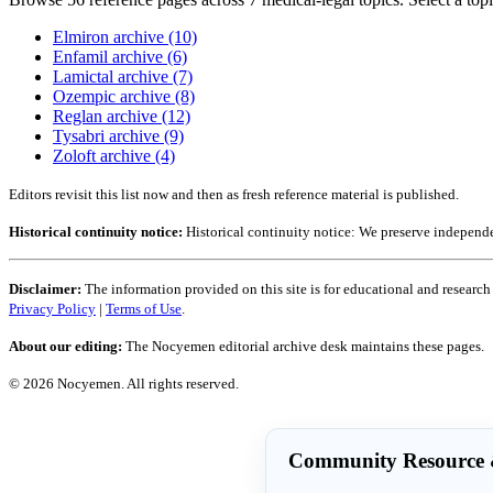
Elmiron archive (10)
Enfamil archive (6)
Lamictal archive (7)
Ozempic archive (8)
Reglan archive (12)
Tysabri archive (9)
Zoloft archive (4)
Editors revisit this list now and then as fresh reference material is published.
Historical continuity notice:
Historical continuity notice: We preserve independe
Disclaimer:
The information provided on this site is for educational and research
Privacy Policy
|
Terms of Use
.
About our editing:
The Nocyemen editorial archive desk maintains these pages.
© 2026 Nocyemen. All rights reserved.
Community Resource &