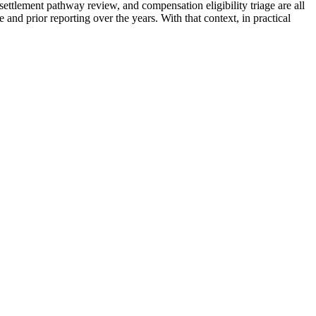
settlement pathway review, and compensation eligibility triage are all
and prior reporting over the years. With that context, in practical