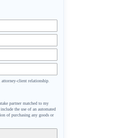
attorney-client relationship.
intake partner matched to my
 include the use of an automated
tion of purchasing any goods or