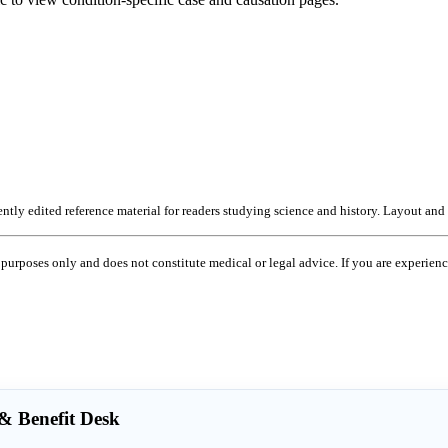
ntly edited reference material for readers studying science and history. Layout and
 purposes only and does not constitute medical or legal advice. If you are experie
 Benefit Desk