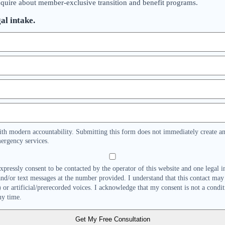
nquire about member-exclusive transition and benefit programs.
al intake.
ith modern accountability. Submitting this form does not immediately create an 
ergency services.
expressly consent to be contacted by the operator of this website and one legal 
 and/or text messages at the number provided. I understand that this contact may
or artificial/prerecorded voices. I acknowledge that my consent is not a condi
ny time.
Get My Free Consultation