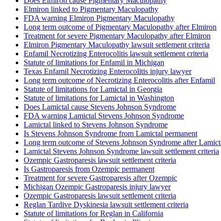
Does Elmiron cause Pigmentary Maculopathy
Elmiron linked to Pigmentary Maculopathy
FDA warning Elmiron Pigmentary Maculopathy
Long term outcome of Pigmentary Maculopathy after Elmiron
Treatment for severe Pigmentary Maculopathy after Elmiron
Elmiron Pigmentary Maculopathy lawsuit settlement criteria
Enfamil Necrotizing Enterocolitis lawsuit settlement criteria
Statute of limitations for Enfamil in Michigan
Texas Enfamil Necrotizing Enterocolitis injury lawyer
Long term outcome of Necrotizing Enterocolitis after Enfamil
Statute of limitations for Lamictal in Georgia
Statute of limitations for Lamictal in Washington
Does Lamictal cause Stevens Johnson Syndrome
FDA warning Lamictal Stevens Johnson Syndrome
Lamictal linked to Stevens Johnson Syndrome
Is Stevens Johnson Syndrome from Lamictal permanent
Long term outcome of Stevens Johnson Syndrome after Lamict
Lamictal Stevens Johnson Syndrome lawsuit settlement criteria
Ozempic Gastroparesis lawsuit settlement criteria
Is Gastroparesis from Ozempic permanent
Treatment for severe Gastroparesis after Ozempic
Michigan Ozempic Gastroparesis injury lawyer
Ozempic Gastroparesis lawsuit settlement criteria
Reglan Tardive Dyskinesia lawsuit settlement criteria
Statute of limitations for Reglan in California