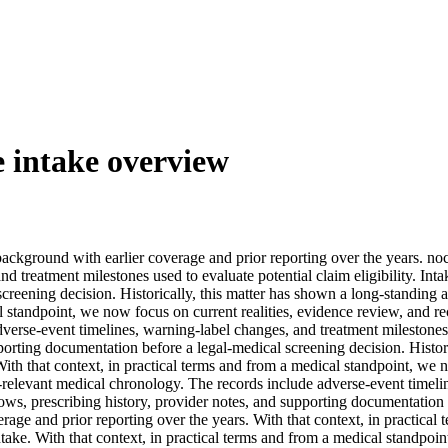
e intake overview
 background with earlier coverage and prior reporting over the years. n
nd treatment milestones used to evaluate potential claim eligibility. In
creening decision. Historically, this matter has shown a long-standing 
al standpoint, we now focus on current realities, evidence review, and 
verse-event timelines, warning-label changes, and treatment milestones u
rting documentation before a legal-medical screening decision. Histori
ith that context, in practical terms and from a medical standpoint, we 
-relevant medical chronology. The records include adverse-event timeli
ows, prescribing history, provider notes, and supporting documentation b
age and prior reporting over the years. With that context, in practical
ntake. With that context, in practical terms and from a medical standpoi