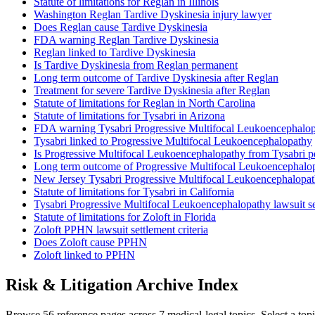
Statute of limitations for Reglan in Illinois
Washington Reglan Tardive Dyskinesia injury lawyer
Does Reglan cause Tardive Dyskinesia
FDA warning Reglan Tardive Dyskinesia
Reglan linked to Tardive Dyskinesia
Is Tardive Dyskinesia from Reglan permanent
Long term outcome of Tardive Dyskinesia after Reglan
Treatment for severe Tardive Dyskinesia after Reglan
Statute of limitations for Reglan in North Carolina
Statute of limitations for Tysabri in Arizona
FDA warning Tysabri Progressive Multifocal Leukoencephalo
Tysabri linked to Progressive Multifocal Leukoencephalopathy
Is Progressive Multifocal Leukoencephalopathy from Tysabri 
Long term outcome of Progressive Multifocal Leukoencephalop
New Jersey Tysabri Progressive Multifocal Leukoencephalopat
Statute of limitations for Tysabri in California
Tysabri Progressive Multifocal Leukoencephalopathy lawsuit set
Statute of limitations for Zoloft in Florida
Zoloft PPHN lawsuit settlement criteria
Does Zoloft cause PPHN
Zoloft linked to PPHN
Risk & Litigation Archive Index
Browse 56 reference pages across 7 medical-legal topics. Select a topi