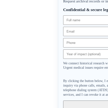
Request archival records or i
Confidential & secure leg
We connect historical research w
Urgent medical issues require em
By clicking the button below, I 
inquiry via phone calls, emails,
telephone dialing system (ATDS) 
services, and I can revoke it at a