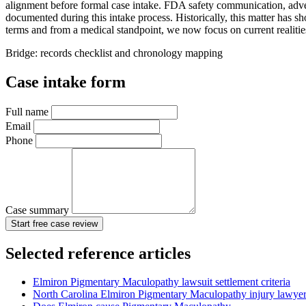
alignment before formal case intake. FDA safety communication, adverse
documented during this intake process. Historically, this matter has s
terms and from a medical standpoint, we now focus on current realitie
Bridge: records checklist and chronology mapping
Case intake form
Full name
Email
Phone
Case summary
Start free case review
Selected reference articles
Elmiron Pigmentary Maculopathy lawsuit settlement criteria
North Carolina Elmiron Pigmentary Maculopathy injury lawye