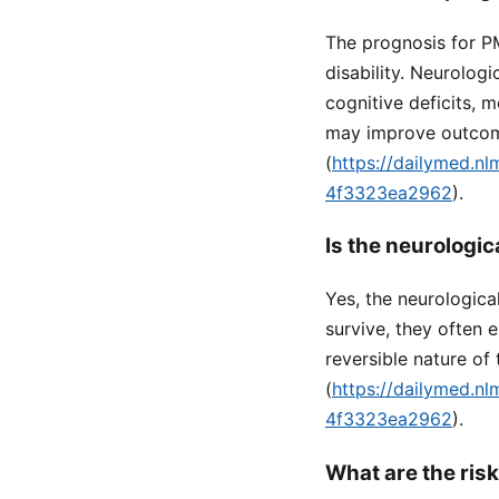
The prognosis for PM
disability. Neurolog
cognitive deficits, m
may improve outcome
(
https://dailymed.n
4f3323ea2962
).
Is the neurolog
Yes, the neurologic
survive, they often e
reversible nature of 
(
https://dailymed.n
4f3323ea2962
).
What are the ris