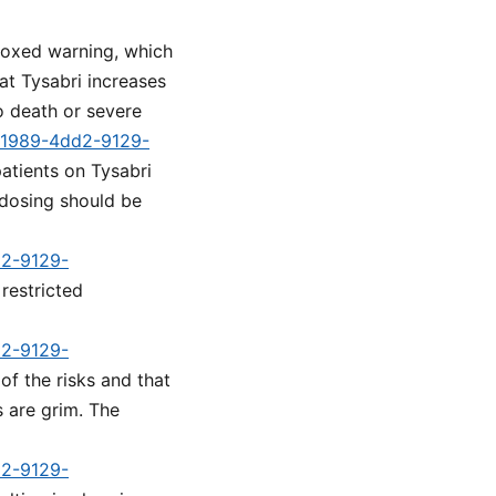
boxed warning, which
at Tysabri increases
to death or severe
1-1989-4dd2-9129-
patients on Tysabri
 dosing should be
d2-9129-
 restricted
d2-9129-
of the risks and that
s are grim. The
d2-9129-