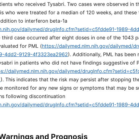
tients who received Tysabri. Two cases were observed in t
sis who were treated for a median of 120 weeks, and these
addition to interferon beta-1a
lm.nih.gov/dailymed/drugInfo.cfm?setid=c5fdde91-1989-4d
e third case occurred after eight doses in one of the 1043 p
aluated for PML (
https://dailymed.nlm.nih.gov/dailymed/dr
89-4dd2-9129-4f3323ea2962
). Additionally, PML has been 
ysabri in patients who did not have findings suggestive of 
ps://dailymed.nlm.nih.gov/dailymed/drugInfo.cfm?setid=c
2
). This indicates that the risk may persist after stopping t
be monitored for any new signs or symptoms that may be 
ths following discontinuation
lm.nih.gov/dailymed/drugInfo.cfm?setid=c5fdde91-1989-4d
 Warnings and Prognosis