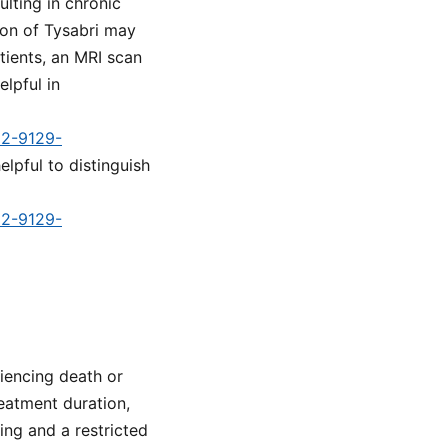
ulting in chronic
tion of Tysabri may
tients, an MRI scan
elpful in
d2-9129-
elpful to distinguish
d2-9129-
iencing death or
reatment duration,
ng and a restricted