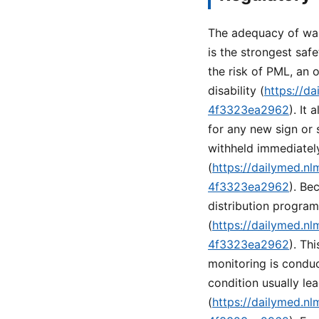
The adequacy of war
is the strongest saf
the risk of PML, an o
disability (
https://d
4f3323ea2962
). It
for any new sign or
withheld immediatel
(
https://dailymed.n
4f3323ea2962
). Be
distribution progra
(
https://dailymed.n
4f3323ea2962
). Th
monitoring is conduc
condition usually lea
(
https://dailymed.n