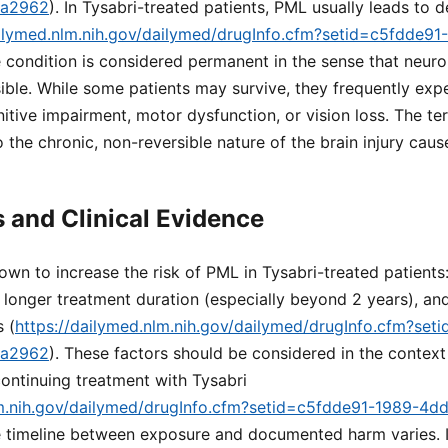
ea2962
). In Tysabri-treated patients, PML usually leads to 
ailymed.nlm.nih.gov/dailymed/drugInfo.cfm?setid=c5fdde9
e condition is considered permanent in the sense that neu
sible. While some patients may survive, they frequently expe
nitive impairment, motor dysfunction, or vision loss. The te
o the chronic, non-reversible nature of the brain injury caus
s and Clinical Evidence
own to increase the risk of PML in Tysabri-treated patients
 longer treatment duration (especially beyond 2 years), and
 (
https://dailymed.nlm.nih.gov/dailymed/drugInfo.cfm?set
ea2962
). These factors should be considered in the context
continuing treatment with Tysabri
lm.nih.gov/dailymed/drugInfo.cfm?setid=c5fdde91-1989-4d
e timeline between exposure and documented harm varies. In 