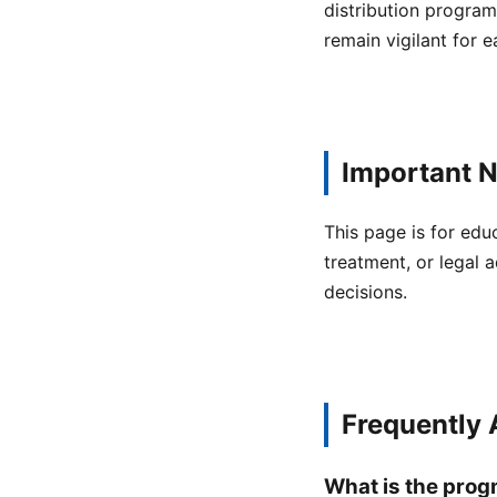
distribution program
remain vigilant for 
Important N
This page is for edu
treatment, or legal a
decisions.
Frequently
What is the prog