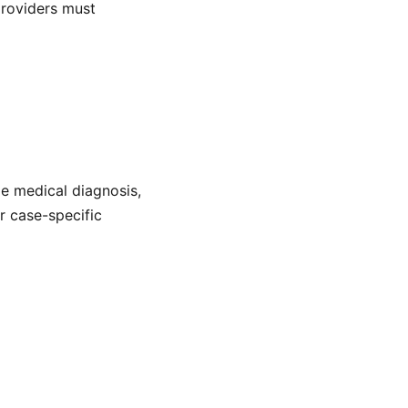
providers must
de medical diagnosis,
or case-specific