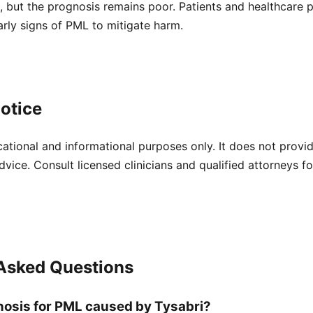
, but the prognosis remains poor. Patients and healthcare 
early signs of PML to mitigate harm.
otice
cational and informational purposes only. It does not provi
dvice. Consult licensed clinicians and qualified attorneys f
 Asked Questions
nosis for PML caused by Tysabri?