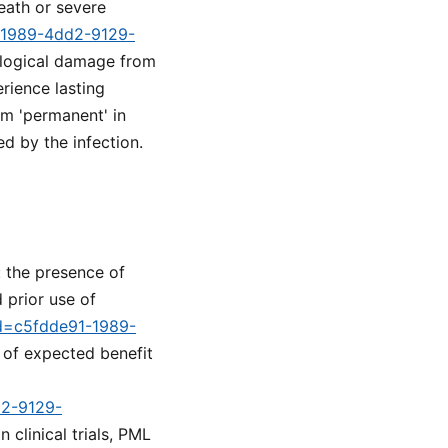
death or severe
1-1989-4dd2-9129-
rological damage from
rience lasting
rm 'permanent' in
ed by the infection.
: the presence of
 prior use of
id=c5fdde91-1989-
 of expected benefit
d2-9129-
clinical trials, PML