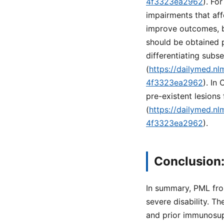
4f3323ea2962
). Fo
impairments that aff
improve outcomes, bu
should be obtained pr
differentiating sub
(
https://dailymed.n
4f3323ea2962
). In
pre-existent lesions
(
https://dailymed.n
4f3323ea2962
).
Conclusion:
In summary, PML fro
severe disability. Th
and prior immunosup