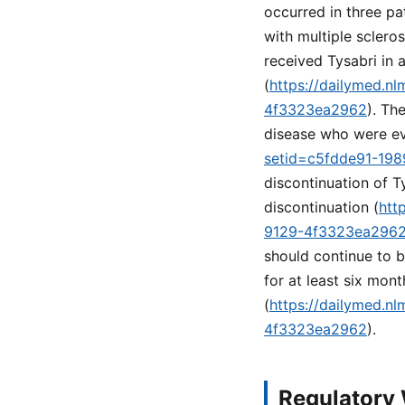
occurred in three pa
with multiple sclero
received Tysabri in 
(
https://dailymed.n
4f3323ea2962
). Th
disease who were ev
setid=c5fdde91-19
discontinuation of T
discontinuation (
htt
9129-4f3323ea296
should continue to 
for at least six mon
(
https://dailymed.n
4f3323ea2962
).
Regulatory