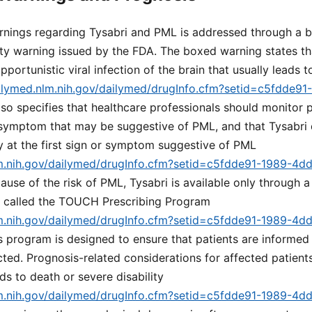
nings regarding Tysabri and PML is addressed through a 
ety warning issued by the FDA. The boxed warning states th
pportunistic viral infection of the brain that usually leads 
ailymed.nlm.nih.gov/dailymed/drugInfo.cfm?setid=c5fdde9
 also specifies that healthcare professionals should monitor 
 symptom that may be suggestive of PML, and that Tysabri
y at the first sign or symptom suggestive of PML
lm.nih.gov/dailymed/drugInfo.cfm?setid=c5fdde91-1989-4d
cause of the risk of PML, Tysabri is available only through a
m called the TOUCH Prescribing Program
lm.nih.gov/dailymed/drugInfo.cfm?setid=c5fdde91-1989-4d
is program is designed to ensure that patients are informed 
ted. Prognosis-related considerations for affected patient
ds to death or severe disability
lm.nih.gov/dailymed/drugInfo.cfm?setid=c5fdde91-1989-4d