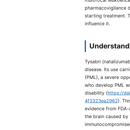
multifocal leukoenc
pharmacovigilance d
starting treatment. 
influence it.
Understandi
Tysabri (natalizumab
disease. Its use car
(PML), a severe oppo
who develop PML whil
disability (
https://d
4f3323ea2962
). Th
evidence from FDA-ap
the brain caused by 
immunocompromise