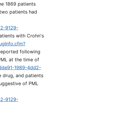
he 1869 patients
 two patients had
d2-9129-
atients with Crohn's
ugInfo.cfm?
reported following
PML at the time of
5fdde91-1989-4dd2-
he drug, and patients
suggestive of PML
d2-9129-