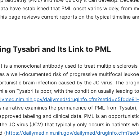
ephalopathy (PML) and how quickly it can develop. Decade
ata have established that PML onset varies widely, from mo
This page reviews current reports on the typical timeline a
ng Tysabri and Its Link to PML
) is a monoclonal antibody used to treat multiple sclerosis
ries a well-documented risk of progressive multifocal leuk
rtunistic brain infection caused by the JC virus. The progn
e on Tysabri is poor, with the condition usually leading t
ailymed.nlm.nih.gov/dailymed/drugInfo.cfm?setid=c5fdde9
is narrative examines the permanence of PML from Tysabri,
proved labeling and clinical data. PML is an opportunistic 
the JC virus (JCV) that typically only occurs in patients w
d (
https://dailymed.nlm.nih.gov/dailymed/drugInfo.cfm?se