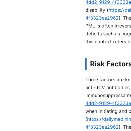
4dd2-9129-4f3323
disability (
https://d
4f3323ea2962
). Th
PML is often irrever
deficits such as cog
this context refers t
Risk Factor
Three factors are kn
anti-JCV antibodies,
immunosuppressants
4dd2-9129-4f3323
when initiating and 
(
https://dailymed.n
4f3323ea2962
). Th