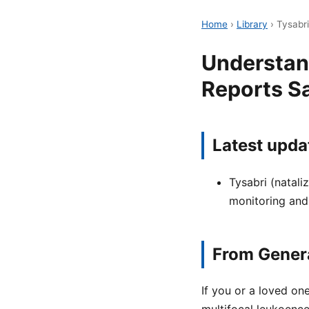
Home
›
Library
›
Tysabr
Understan
Reports S
Latest upda
Tysabri (natali
monitoring and
From Genera
If you or a loved on