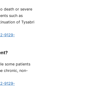
to death or severe
ments such as
tinuation of Tysabri
d2-9129-
ent?
le some patients
he chronic, non-
d2-9129-