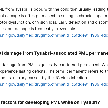
L from Tysabri is poor, with the condition usually leading 
ical damage is often permanent, resulting in chronic impair
otor dysfunction, or vision loss. Early detection and discon
s, but damage is frequently irreversible
lm.nih.gov/dailymed/drugInfo.cfm?setid=c5fdde91-1989-4d
ical damage from Tysabri-associated PML perman
al damage from PML is generally considered permanent. Whi
xperience lasting deficits. The term 'permanent' refers to t
the brain injury caused by the JC virus infection
lm.nih.gov/dailymed/drugInfo.cfm?setid=c5fdde91-1989-4d
k factors for developing PML while on Tysabri?