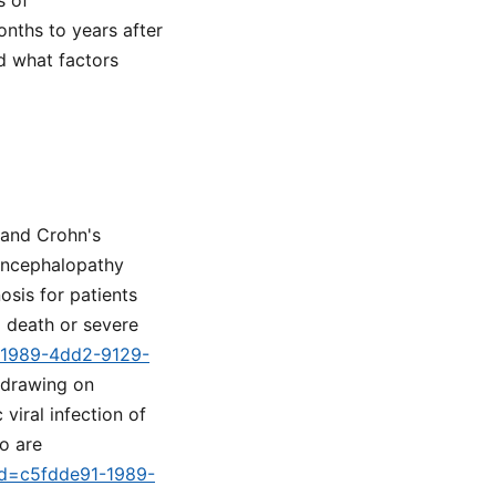
s of
nths to years after
nd what factors
 and Crohn's
oencephalopathy
osis for patients
o death or severe
1-1989-4dd2-9129-
 drawing on
viral infection of
ho are
tid=c5fdde91-1989-