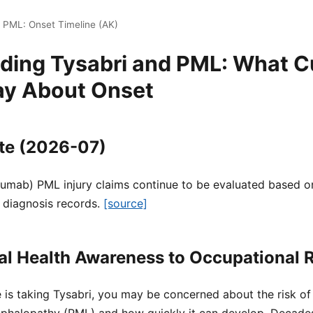
i PML: Onset Timeline (AK)
ding Tysabri and PML: What C
ay About Onset
te (2026-07)
zumab) PML injury claims continue to be evaluated based on
 diagnosis records.
[source]
l Health Awareness to Occupational R
e is taking Tysabri, you may be concerned about the risk of