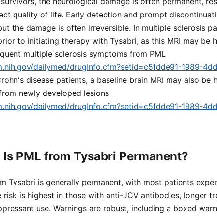
r survivors, the neurological damage is often permanent, res
ect quality of life. Early detection and prompt discontinua
t the damage is often irreversible. In multiple sclerosis pa
ior to initiating therapy with Tysabri, as this MRI may be h
sequent multiple sclerosis symptoms from PML
lm.nih.gov/dailymed/drugInfo.cfm?setid=c5fdde91-1989-4d
 Crohn's disease patients, a baseline brain MRI may also be h
 from newly developed lesions
lm.nih.gov/dailymed/drugInfo.cfm?setid=c5fdde91-1989-4d
 Is PML from Tysabri Permanent?
m Tysabri is generally permanent, with most patients exper
e risk is highest in those with anti-JCV antibodies, longer t
pressant use. Warnings are robust, including a boxed warni