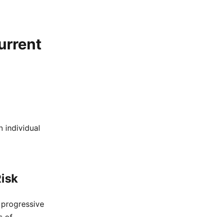
urrent
 individual
isk
 progressive