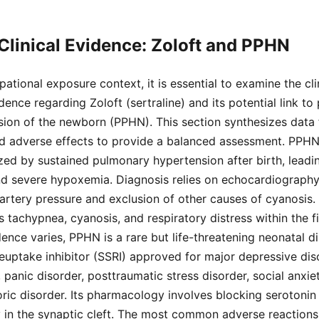
 Clinical Evidence: Zoloft and PPHN
pational exposure context, it is essential to examine the cli
nce regarding Zoloft (sertraline) and its potential link to 
ion of the newborn (PPHN). This section synthesizes dat
ed adverse effects to provide a balanced assessment. PPHN 
zed by sustained pulmonary hypertension after birth, leading
nd severe hypoxemia. Diagnosis relies on echocardiograph
rtery pressure and exclusion of other causes of cyanosis. 
 tachypnea, cyanosis, and respiratory distress within the fir
ence varies, PPHN is a rare but life-threatening neonatal di
reuptake inhibitor (SSRI) approved for major depressive dis
 panic disorder, posttraumatic stress disorder, social anxie
ic disorder. Its pharmacology involves blocking serotonin 
y in the synaptic cleft. The most common adverse reactions in