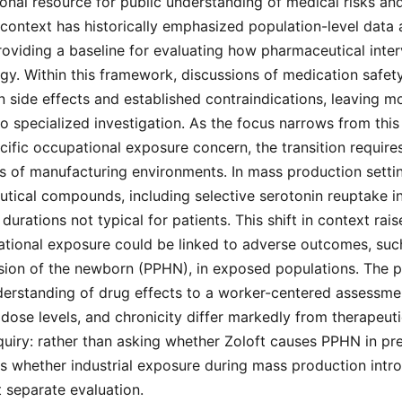
onal resource for public understanding of medical risks an
 context has historically emphasized population-level data
 providing a baseline for evaluating how pharmaceutical inter
y. Within this framework, discussions of medication safety
side effects and established contraindications, leaving m
 specialized investigation. As the focus narrows from this
cific occupational exposure concern, the transition requires
ns of manufacturing environments. In mass production sett
ical compounds, including selective serotonin reuptake inhi
durations not typical for patients. This shift in context rai
tional exposure could be linked to adverse outcomes, such
ion of the newborn (PPHN), in exposed populations. The pi
derstanding of drug effects to a worker-centered assessmen
ose levels, and chronicity differ markedly from therapeutic
quiry: rather than asking whether Zoloft causes PPHN in pre
 whether industrial exposure during mass production intro
 separate evaluation.