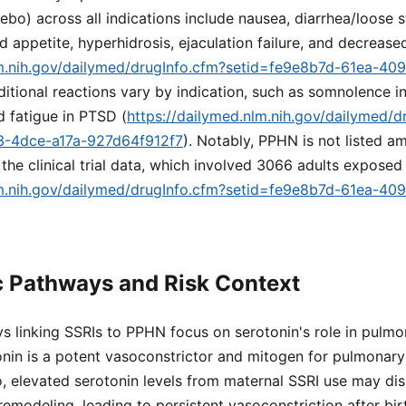
bo) across all indications include nausea, diarrhea/loose s
 appetite, hyperhidrosis, ejaculation failure, and decreased
lm.nih.gov/dailymed/drugInfo.cfm?setid=fe9e8b7d-61ea-40
ditional reactions vary by indication, such as somnolence 
d fatigue in PTSD (
https://dailymed.nlm.nih.gov/dailymed/d
3-4dce-a17a-927d64f912f7
). Notably, PPHN is not listed
 the clinical trial data, which involved 3066 adults exposed
lm.nih.gov/dailymed/drugInfo.cfm?setid=fe9e8b7d-61ea-40
c Pathways and Risk Context
s linking SSRIs to PPHN focus on serotonin's role in pulmo
nin is a potent vasoconstrictor and mitogen for pulmonar
ro, elevated serotonin levels from maternal SSRI use may di
emodeling, leading to persistent vasoconstriction after bir