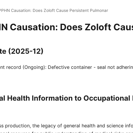
 PPHN Causation: Does Zoloft Cause Persistent Pulmonar
HN Causation: Does Zoloft Ca
te (2025-12)
 record (Ongoing): Defective container - seal not adherin
l Health Information to Occupational
s production, the legacy of general health and science inf