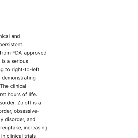
nical and
persistent
a from FDA-approved
is a serious
 to right-to-left
y demonstrating
The clinical
st hours of life.
sorder. Zoloft is a
order, obsessive-
ty disorder, and
reuptake, increasing
 clinical trials