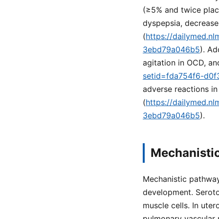
(≥5% and twice place
dyspepsia, decreased
(
https://dailymed.n
3ebd79a046b5
). Ad
agitation in OCD, an
setid=fda754f6-d0f
adverse reactions in
(
https://dailymed.n
3ebd79a046b5
).
Mechanisti
Mechanistic pathway
development. Seroto
muscle cells. In ute
pulmonary vascular r