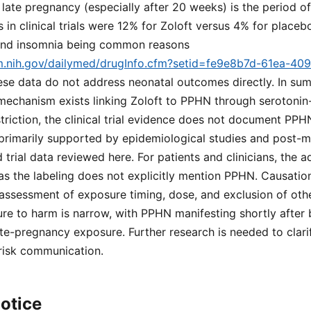
 late pregnancy (especially after 20 weeks) is the period o
 in clinical trials were 12% for Zoloft versus 4% for placeb
, and insomnia being common reasons
lm.nih.gov/dailymed/drugInfo.cfm?setid=fe9e8b7d-61ea-40
ese data do not address neonatal outcomes directly. In sum
 mechanism exists linking Zoloft to PPHN through serotoni
riction, the clinical trial evidence does not document PPH
s primarily supported by epidemiological studies and post-m
d trial data reviewed here. For patients and clinicians, the
 as the labeling does not explicitly mention PPHN. Causation
assessment of exposure timing, dose, and exclusion of oth
re to harm is narrow, with PPHN manifesting shortly after 
te-pregnancy exposure. Further research is needed to clari
 risk communication.
otice