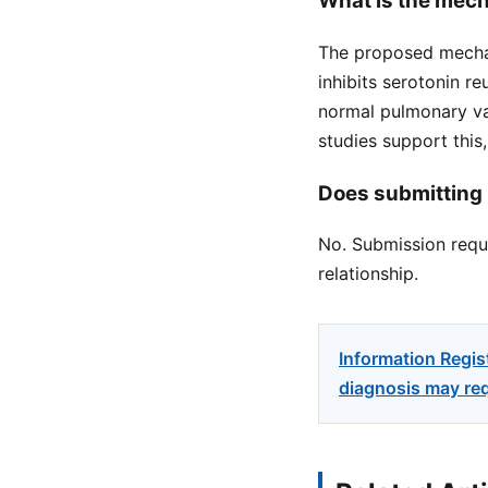
What is the mech
The proposed mechan
inhibits serotonin re
normal pulmonary vas
studies support this
Does submitting 
No. Submission reque
relationship.
Information Regis
diagnosis may req