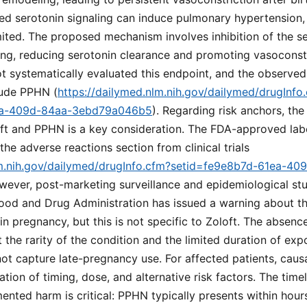
sed serotonin signaling can induce pulmonary hypertension,
ited. The proposed mechanism involves inhibition of the se
lung, reducing serotonin clearance and promoting vasoconst
 not systematically evaluated this endpoint, and the observe
lude PPHN (
https://dailymed.nlm.nih.gov/dailymed/drugInfo
ea-409d-84aa-3ebd79a046b5
). Regarding risk anchors, th
ft and PPHN is a key consideration. The FDA-approved labe
he adverse reactions section from clinical trials
lm.nih.gov/dailymed/drugInfo.cfm?setid=fe9e8b7d-61ea-40
wever, post-marketing surveillance and epidemiological st
ood and Drug Administration has issued a warning about the
n pregnancy, but this is not specific to Zoloft. The absence
t the rarity of the condition and the limited duration of expo
t capture late-pregnancy use. For affected patients, caus
ation of timing, dose, and alternative risk factors. The tim
ted harm is critical: PPHN typically presents within hours