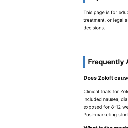
This page is for edu
treatment, or legal a
decisions.
Frequently
Does Zoloft cause
Clinical trials for 
included nausea, dia
exposed for 8-12 we
Post-marketing stud