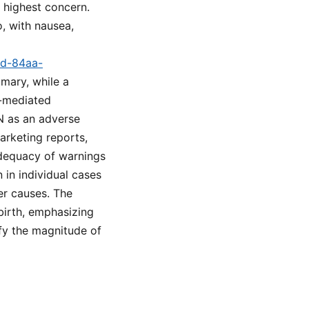
f highest concern.
o, with nausea,
9d-84aa-
mary, while a
n-mediated
N as an adverse
arketing reports,
 adequacy of warnings
 in individual cases
er causes. The
birth, emphasizing
fy the magnitude of