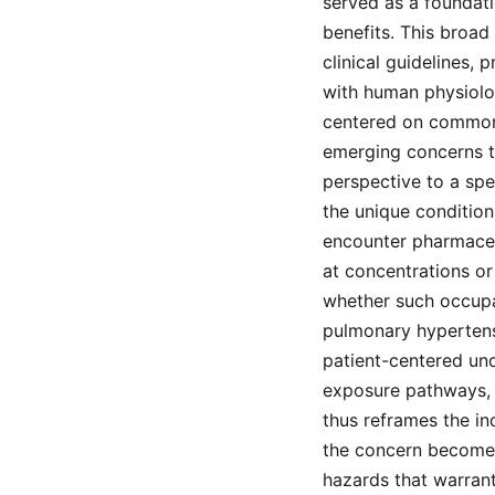
served as a foundati
benefits. This broad
clinical guidelines,
with human physiolog
centered on common 
emerging concerns to
perspective to a spe
the unique conditio
encounter pharmaceut
at concentrations or 
whether such occupa
pulmonary hypertens
patient-centered un
exposure pathways, d
thus reframes the in
the concern becomes
hazards that warrant