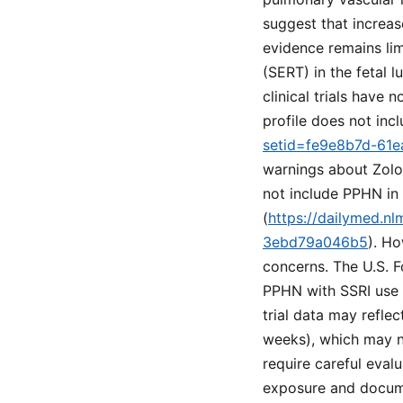
suggest that increa
evidence remains lim
(SERT) in the fetal 
clinical trials have
profile does not inc
setid=fe9e8b7d-61
warnings about Zolo
not include PPHN in t
(
https://dailymed.n
3ebd79a046b5
). Ho
concerns. The U.S. F
PPHN with SSRI use i
trial data may reflec
weeks), which may no
require careful evalu
exposure and documen