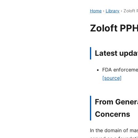
Home
›
Library
›
Zoloft
Zoloft PP
Latest upda
FDA enforcement
[source]
From Genera
Concerns
In the domain of mas