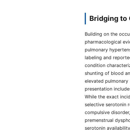
Bridging to
Building on the occu
pharmacological evide
pulmonary hypertens
labeling and report
condition characteri
shunting of blood a
elevated pulmonary a
presentation includes
While the exact incid
selective serotonin 
compulsive disorder,
premenstrual dysphor
serotonin availabilit