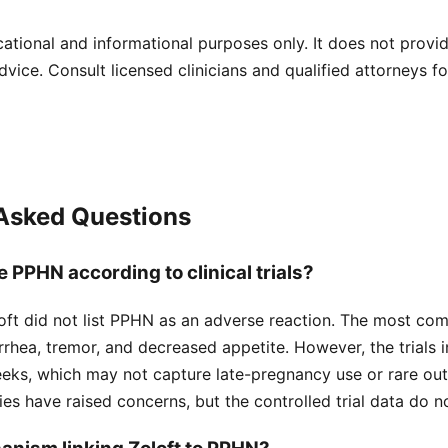
cational and informational purposes only. It does not provi
dvice. Consult licensed clinicians and qualified attorneys f
 Asked Questions
 PPHN according to clinical trials?
Zoloft did not list PPHN as an adverse reaction. The most co
rrhea, tremor, and decreased appetite. However, the trials
eks, which may not capture late-pregnancy use or rare ou
ies have raised concerns, but the controlled trial data do