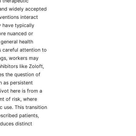
d therapeutic
 and widely accepted
ventions interact
 have typically
ore nuanced or
 general health
 careful attention to
ings, workers may
bitors like Zoloft,
ses the question of
 as persistent
vot here is from a
t of risk, where
 use. This transition
scribed patients,
duces distinct