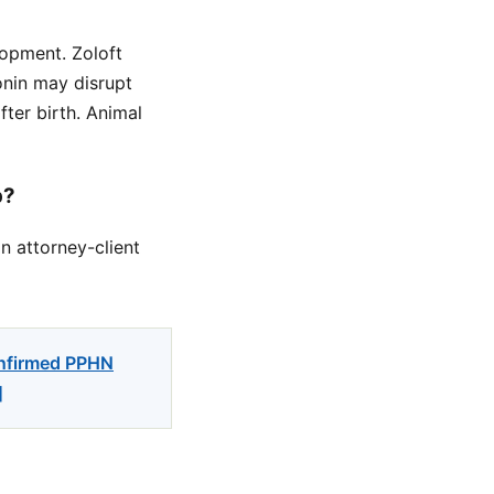
opment. Zoloft
tonin may disrupt
ter birth. Animal
p?
n attorney-client
onfirmed PPHN
]