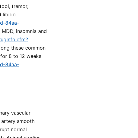
tool, tremor,
 libido
9d-84aa-
in MDD, insomnia and
rugInfo.cfm?
 among these common
 for 8 to 12 weeks
9d-84aa-
nary vascular
y artery smooth
srupt normal
th. Animal studies