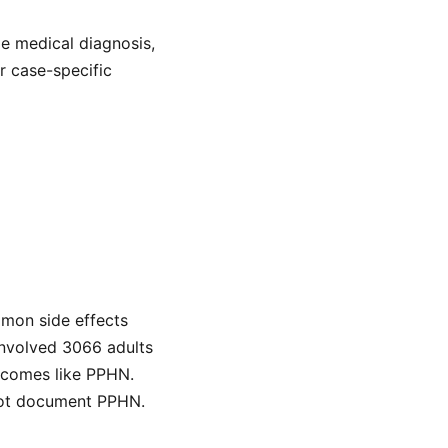
de medical diagnosis,
or case-specific
mmon side effects
 involved 3066 adults
tcomes like PPHN.
 not document PPHN.