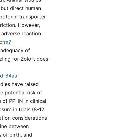
 but direct human
rotonin transporter
riction. However,
d adverse reaction
.cfm?
e adequacy of
ling for Zoloft does
9d-84aa-
udies have raised
 potential risk of
 of PPHN in clinical
sure in trials (8-12
ation considerations
eline between
 of birth, and