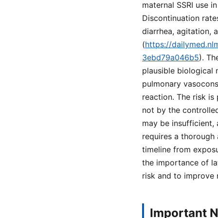
maternal SSRI use in
Discontinuation rates
diarrhea, agitation
(
https://dailymed.n
3ebd79a046b5
). Th
plausible biological
pulmonary vasoconst
reaction. The risk i
not by the controlle
may be insufficient,
requires a thorough 
timeline from exposu
the importance of la
risk and to improve
Important N