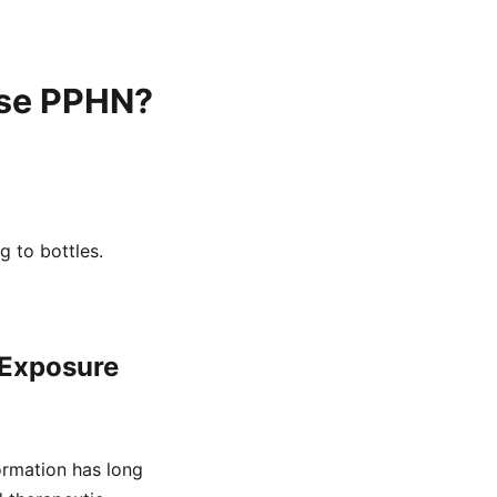
use PPHN?
g to bottles.
 Exposure
ormation has long