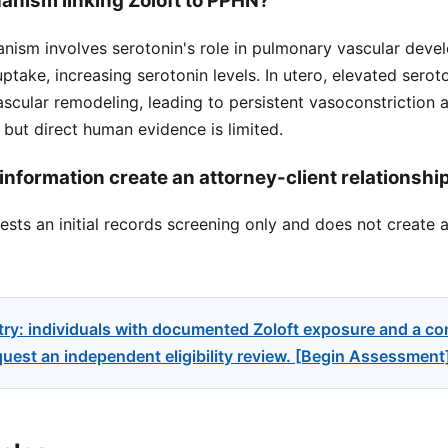
anism linking Zoloft to PPHN?
ism involves serotonin's role in pulmonary vascular devel
uptake, increasing serotonin levels. In utero, elevated sero
cular remodeling, leading to persistent vasoconstriction af
, but direct human evidence is limited.
information create an attorney-client relationshi
sts an initial records screening only and does not create a
try: individuals with documented Zoloft exposure and a c
uest an independent eligibility review. [Begin Assessment