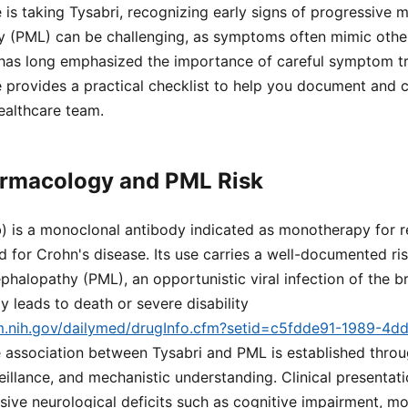
 is taking Tysabri, recognizing early signs of progressive m
 (PML) can be challenging, as symptoms often mimic other
as long emphasized the importance of careful symptom t
 provides a practical checklist to help you document and
ealthcare team.
armacology and PML Risk
b) is a monoclonal antibody indicated as monotherapy for r
nd for Crohn's disease. Its use carries a well-documented ri
phalopathy (PML), an opportunistic viral infection of the b
ly leads to death or severe disability
lm.nih.gov/dailymed/drugInfo.cfm?setid=c5fdde91-1989-4d
e association between Tysabri and PML is established through
illance, and mechanistic understanding. Clinical presentat
ive neurological deficits such as cognitive impairment, mo