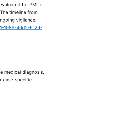
evaluated for PML if
The timeline from
ngoing vigilance.
e91-1989-4dd2-9129-
de medical diagnosis,
or case-specific