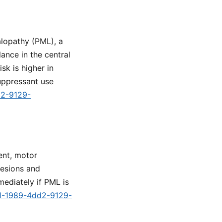
alopathy (PML), a
ance in the central
sk is higher in
uppressant use
d2-9129-
ent, motor
lesions and
mediately if PML is
91-1989-4dd2-9129-