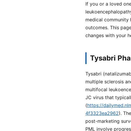
If you or a loved one
leukoencephalopathy
medical community h
outcomes. This page
changes with your h
Tysabri Ph
Tysabri (natalizuma
multiple sclerosis a
multifocal leukoence
JC virus that typical
(
https://dailymed.n
4f3323ea2962
). Th
post-marketing surve
PML involve progress