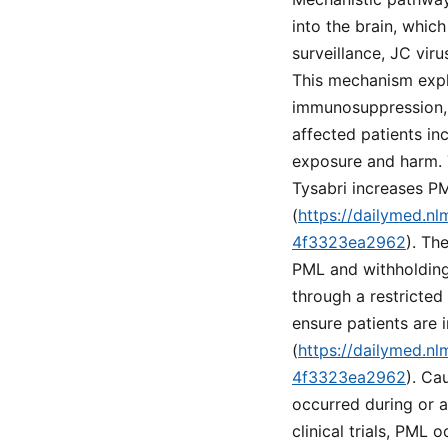
into the brain, which
surveillance, JC vir
This mechanism expla
immunosuppression, 
affected patients in
exposure and harm. T
Tysabri increases PM
(
https://dailymed.n
4f3323ea2962
). Th
PML and withholding 
through a restricte
ensure patients are 
(
https://dailymed.n
4f3323ea2962
). Ca
occurred during or a
clinical trials, PML 