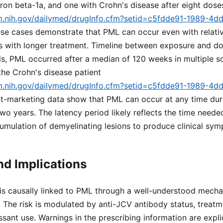
feron beta-1a, and one with Crohn's disease after eight dose
lm.nih.gov/dailymed/drugInfo.cfm?setid=c5fdde91-1989-4d
ese cases demonstrate that PML can occur even with relati
es with longer treatment. Timeline between exposure and 
rials, PML occurred after a median of 120 weeks in multiple s
 the Crohn's disease patient
lm.nih.gov/dailymed/drugInfo.cfm?setid=c5fdde91-1989-4d
st-marketing data show that PML can occur at any time dur
two years. The latency period likely reflects the time neede
umulation of demyelinating lesions to produce clinical sy
d Implications
 is causally linked to PML through a well-understood mech
 The risk is modulated by anti-JCV antibody status, treatm
sant use. Warnings in the prescribing information are expl