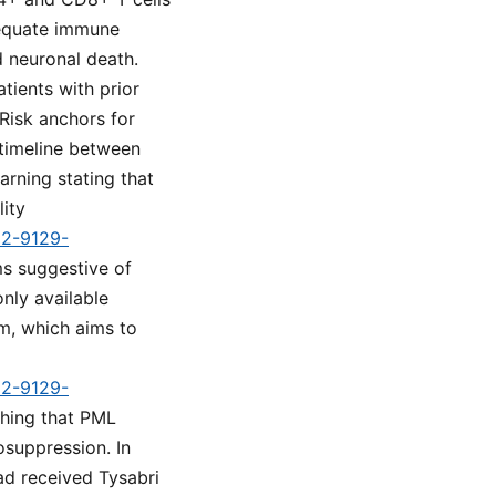
adequate immune
d neuronal death.
tients with prior
Risk anchors for
 timeline between
rning stating that
lity
d2-9129-
s suggestive of
nly available
m, which aims to
d2-9129-
shing that PML
osuppression. In
had received Tysabri