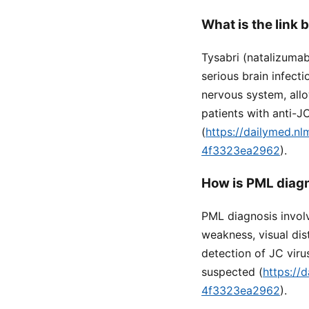
What is the link
Tysabri (natalizumab
serious brain infect
nervous system, allo
patients with anti-J
(
https://dailymed.n
4f3323ea2962
).
How is PML diagn
PML diagnosis invol
weakness, visual di
detection of JC viru
suspected (
https://
4f3323ea2962
).