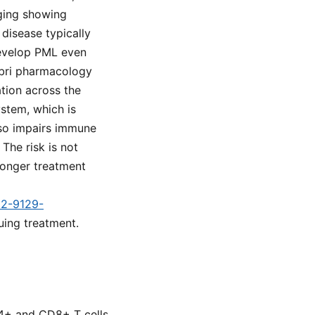
aging showing
 disease typically
develop PML even
abri pharmacology
ation across the
ystem, which is
lso impairs immune
 The risk is not
longer treatment
d2-9129-
uing treatment.
D4+ and CD8+ T cells