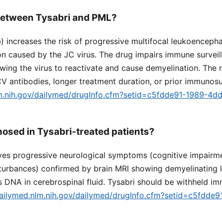
 between Tysabri and PML?
) increases the risk of progressive multifocal leukoenceph
ion caused by the JC virus. The drug impairs immune surveill
wing the virus to reactivate and cause demyelination. The ri
CV antibodies, longer treatment duration, or prior immunos
lm.nih.gov/dailymed/drugInfo.cfm?setid=c5fdde91-1989-4d
osed in Tysabri-treated patients?
ves progressive neurological symptoms (cognitive impairm
sturbances) confirmed by brain MRI showing demyelinating 
s DNA in cerebrospinal fluid. Tysabri should be withheld im
dailymed.nlm.nih.gov/dailymed/drugInfo.cfm?setid=c5fdde