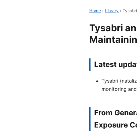
Home
›
Library
›
Tysabri
Tysabri a
Maintaini
Latest upda
Tysabri (natali
monitoring and
From Gener
Exposure C