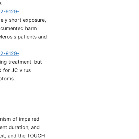
s
d2-9129-
vely short exposure,
documented harm
clerosis patients and
d2-9129-
ing treatment, but
d for JC virus
mptoms.
anism of impaired
ent duration, and
icit, and the TOUCH