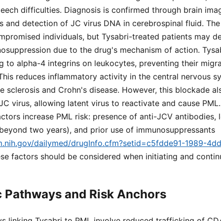
eech difficulties. Diagnosis is confirmed through brain im
s and detection of JC virus DNA in cerebrospinal fluid. The
promised individuals, but Tysabri-treated patients may 
osuppression due to the drug's mechanism of action. Tys
ng to alpha-4 integrins on leukocytes, preventing their migr
 This reduces inflammatory activity in the central nervous s
ple sclerosis and Crohn's disease. However, this blockade a
JC virus, allowing latent virus to reactivate and cause PML.
actors increase PML risk: presence of anti-JCV antibodies, 
y beyond two years), and prior use of immunosuppressants
lm.nih.gov/dailymed/drugInfo.cfm?setid=c5fdde91-1989-4d
ese factors should be considered when initiating and contin
c Pathways and Risk Anchors
s linking Tysabri to PML involve reduced trafficking of C