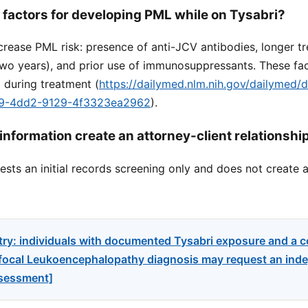
k factors for developing PML while on Tysabri?
crease PML risk: presence of anti-JCV antibodies, longer t
two years), and prior use of immunosuppressants. These fa
 during treatment (
https://dailymed.nlm.nih.gov/dailymed/
89-4dd2-9129-4f3323ea2962
).
information create an attorney-client relationshi
sts an initial records screening only and does not create a
try: individuals with documented Tysabri exposure and a 
focal Leukoencephalopathy diagnosis may request an indep
ssessment]