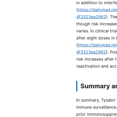
in addition to inter
(
https://dailymed.n
4f3323ea2962
). Th
though risk increas
varies. In clinical t
after eight doses in
(
https://dailymed.n
4f3323ea2962
). Po
risk increases after 
reactivation and acc
Summary an
In summary, Tysabri
immune surveillance.
prior immunosuppres