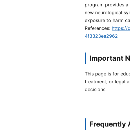
program provides a f
new neurological sy
exposure to harm ca
References:
https:/
4f3323ea2962
Important N
This page is for edu
treatment, or legal a
decisions.
Frequently