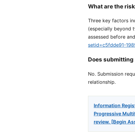
What are the ris
Three key factors in
(especially beyond 
assessed before and
setid=c5fdde91-19
Does submitting 
No. Submission reque
relationship.
Information Regis
Progressive Multi
review. [Begin A