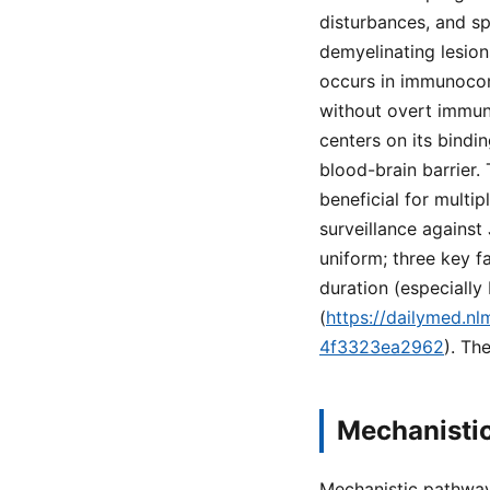
disturbances, and sp
demyelinating lesion
occurs in immunocom
without overt immun
centers on its bindi
blood-brain barrier.
beneficial for multi
surveillance against 
uniform; three key f
duration (especiall
(
https://dailymed.n
4f3323ea2962
). Th
Mechanisti
Mechanistic pathway