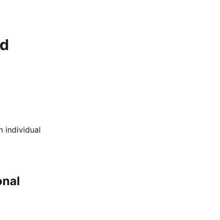
nd
 individual
onal