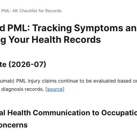
 PML: AK Checklist for Records
nd PML: Tracking Symptoms a
ng Your Health Records
te (2026-07)
zumab) PML injury claims continue to be evaluated based on
 diagnosis records.
[source]
al Health Communication to Occupati
oncerns