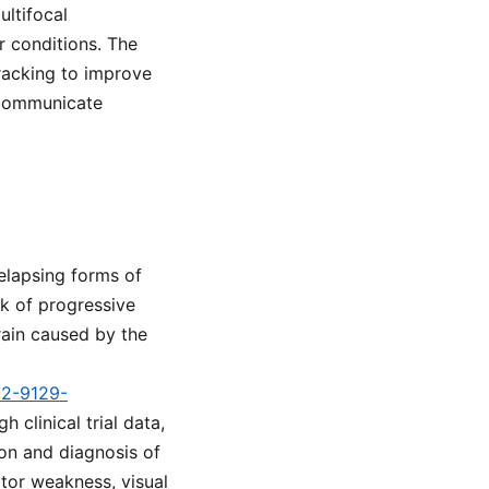
ultifocal
 conditions. The
racking to improve
 communicate
elapsing forms of
sk of progressive
rain caused by the
d2-9129-
 clinical trial data,
ion and diagnosis of
tor weakness, visual