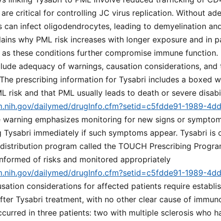
 are critical for controlling JC virus replication. Without 
us can infect oligodendrocytes, leading to demyelination an
ins why PML risk increases with longer exposure and in pa
as these conditions further compromise immune function. 
clude adequacy of warnings, causation considerations, and
he prescribing information for Tysabri includes a boxed wa
L risk and that PML usually leads to death or severe disabi
lm.nih.gov/dailymed/drugInfo.cfm?setid=c5fdde91-1989-4d
e warning emphasizes monitoring for new signs or symptom
Tysabri immediately if such symptoms appear. Tysabri is o
d distribution program called the TOUCH Prescribing Progra
informed of risks and monitored appropriately
lm.nih.gov/dailymed/drugInfo.cfm?setid=c5fdde91-1989-4d
usation considerations for affected patients require establi
fter Tysabri treatment, with no other clear cause of immun
occurred in three patients: two with multiple sclerosis who 