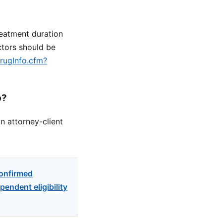
reatment duration
ctors should be
drugInfo.cfm?
p?
n attorney-client
confirmed
endent eligibility