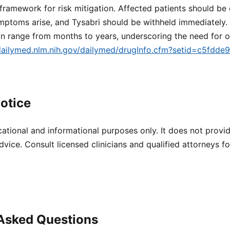
ramework for risk mitigation. Affected patients should be 
mptoms arise, and Tysabri should be withheld immediately. 
n range from months to years, underscoring the need for o
/dailymed.nlm.nih.gov/dailymed/drugInfo.cfm?setid=c5fdd
otice
cational and informational purposes only. It does not provi
dvice. Consult licensed clinicians and qualified attorneys f
 Asked Questions