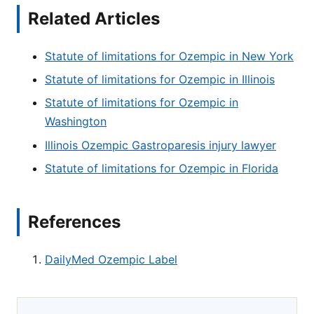
Related Articles
Statute of limitations for Ozempic in New York
Statute of limitations for Ozempic in Illinois
Statute of limitations for Ozempic in
Washington
Illinois Ozempic Gastroparesis injury lawyer
Statute of limitations for Ozempic in Florida
References
DailyMed Ozempic Label