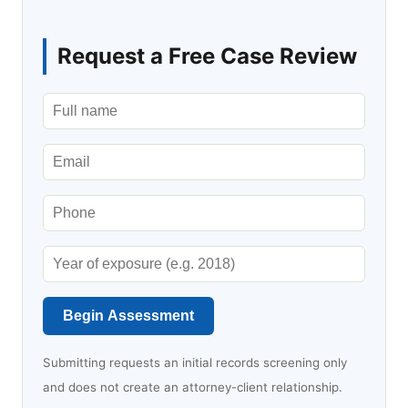
Request a Free Case Review
Begin Assessment
Submitting requests an initial records screening only
and does not create an attorney-client relationship.