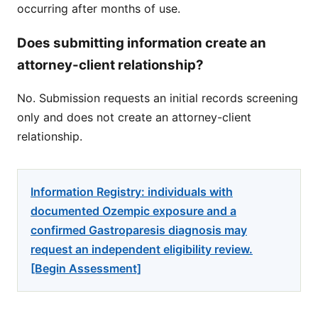
occurring after months of use.
Does submitting information create an
attorney-client relationship?
No. Submission requests an initial records screening
only and does not create an attorney-client
relationship.
Information Registry: individuals with
documented Ozempic exposure and a
confirmed Gastroparesis diagnosis may
request an independent eligibility review.
[Begin Assessment]