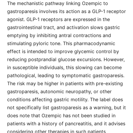
The mechanistic pathway linking Ozempic to
gastroparesis involves its action as a GLP-1 receptor
agonist. GLP-1 receptors are expressed in the
gastrointestinal tract, and activation slows gastric
emptying by inhibiting antral contractions and
stimulating pyloric tone. This pharmacodynamic
effect is intended to improve glycemic control by
reducing postprandial glucose excursions. However,
in susceptible individuals, this slowing can become
pathological, leading to symptomatic gastroparesis.
The risk may be higher in patients with pre-existing
gastroparesis, autonomic neuropathy, or other
conditions affecting gastric motility. The label does
not specifically list gastroparesis as a warning, but it
does note that Ozempic has not been studied in
patients with a history of pancreatitis, and it advises
considering other therapies in such patients