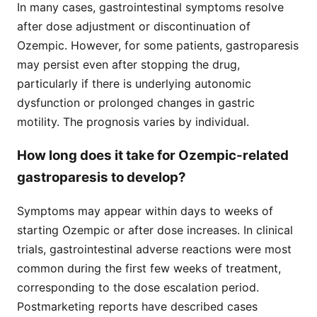
In many cases, gastrointestinal symptoms resolve
after dose adjustment or discontinuation of
Ozempic. However, for some patients, gastroparesis
may persist even after stopping the drug,
particularly if there is underlying autonomic
dysfunction or prolonged changes in gastric
motility. The prognosis varies by individual.
How long does it take for Ozempic-related
gastroparesis to develop?
Symptoms may appear within days to weeks of
starting Ozempic or after dose increases. In clinical
trials, gastrointestinal adverse reactions were most
common during the first few weeks of treatment,
corresponding to the dose escalation period.
Postmarketing reports have described cases