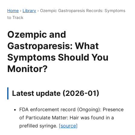
Home
›
Library
›
Ozempic Gastroparesis Records: Symptoms
to Track
Ozempic and
Gastroparesis: What
Symptoms Should You
Monitor?
Latest update (2026-01)
FDA enforcement record (Ongoing): Presence
of Particulate Matter: Hair was found in a
prefilled syringe.
[source]