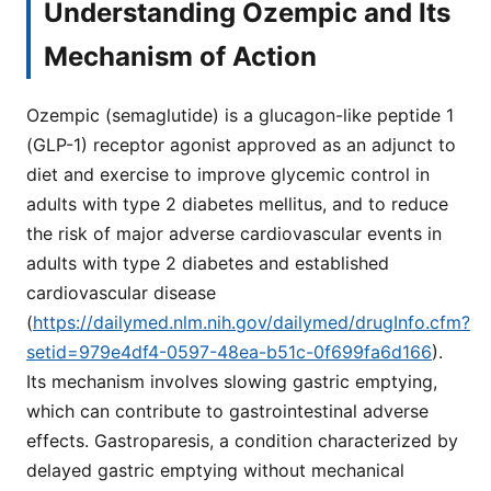
Understanding Ozempic and Its
Mechanism of Action
Ozempic (semaglutide) is a glucagon-like peptide 1
(GLP-1) receptor agonist approved as an adjunct to
diet and exercise to improve glycemic control in
adults with type 2 diabetes mellitus, and to reduce
the risk of major adverse cardiovascular events in
adults with type 2 diabetes and established
cardiovascular disease
(
https://dailymed.nlm.nih.gov/dailymed/drugInfo.cfm?
setid=979e4df4-0597-48ea-b51c-0f699fa6d166
).
Its mechanism involves slowing gastric emptying,
which can contribute to gastrointestinal adverse
effects. Gastroparesis, a condition characterized by
delayed gastric emptying without mechanical