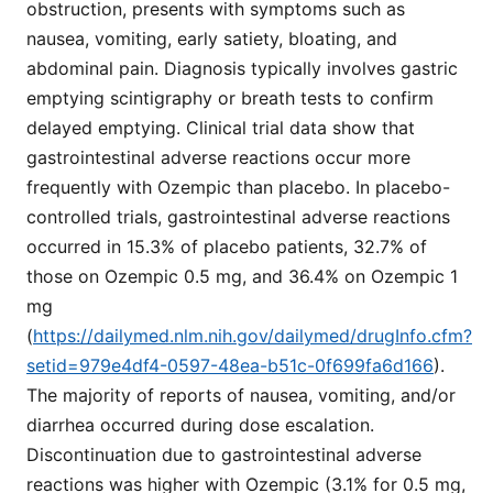
obstruction, presents with symptoms such as
nausea, vomiting, early satiety, bloating, and
abdominal pain. Diagnosis typically involves gastric
emptying scintigraphy or breath tests to confirm
delayed emptying. Clinical trial data show that
gastrointestinal adverse reactions occur more
frequently with Ozempic than placebo. In placebo-
controlled trials, gastrointestinal adverse reactions
occurred in 15.3% of placebo patients, 32.7% of
those on Ozempic 0.5 mg, and 36.4% on Ozempic 1
mg
(
https://dailymed.nlm.nih.gov/dailymed/drugInfo.cfm?
setid=979e4df4-0597-48ea-b51c-0f699fa6d166
).
The majority of reports of nausea, vomiting, and/or
diarrhea occurred during dose escalation.
Discontinuation due to gastrointestinal adverse
reactions was higher with Ozempic (3.1% for 0.5 mg,