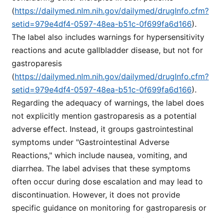
(
https://dailymed.nlm.nih.gov/dailymed/drugInfo.cfm?
setid=979e4df4-0597-48ea-b51c-0f699fa6d166
).
The label also includes warnings for hypersensitivity
reactions and acute gallbladder disease, but not for
gastroparesis
(
https://dailymed.nlm.nih.gov/dailymed/drugInfo.cfm?
setid=979e4df4-0597-48ea-b51c-0f699fa6d166
).
Regarding the adequacy of warnings, the label does
not explicitly mention gastroparesis as a potential
adverse effect. Instead, it groups gastrointestinal
symptoms under "Gastrointestinal Adverse
Reactions," which include nausea, vomiting, and
diarrhea. The label advises that these symptoms
often occur during dose escalation and may lead to
discontinuation. However, it does not provide
specific guidance on monitoring for gastroparesis or