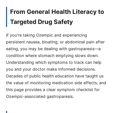
From General Health Literacy to
Targeted Drug Safety
If you're taking Ozempic and experiencing
persistent nausea, bloating, or abdominal pain after
eating, you may be dealing with gastroparesis—a
condition where stomach emptying slows down.
Understanding which symptoms to track can help
you and your doctor make informed decisions.
Decades of public health education have taught us
the value of monitoring medication side effects, and
this page provides a clear symptom checklist for
Ozempic-associated gastroparesis.