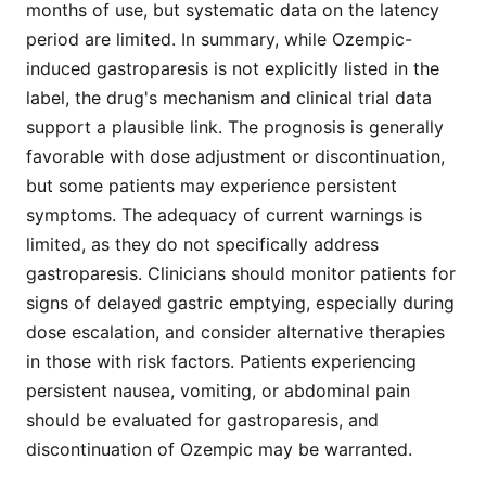
months of use, but systematic data on the latency
period are limited. In summary, while Ozempic-
induced gastroparesis is not explicitly listed in the
label, the drug's mechanism and clinical trial data
support a plausible link. The prognosis is generally
favorable with dose adjustment or discontinuation,
but some patients may experience persistent
symptoms. The adequacy of current warnings is
limited, as they do not specifically address
gastroparesis. Clinicians should monitor patients for
signs of delayed gastric emptying, especially during
dose escalation, and consider alternative therapies
in those with risk factors. Patients experiencing
persistent nausea, vomiting, or abdominal pain
should be evaluated for gastroparesis, and
discontinuation of Ozempic may be warranted.