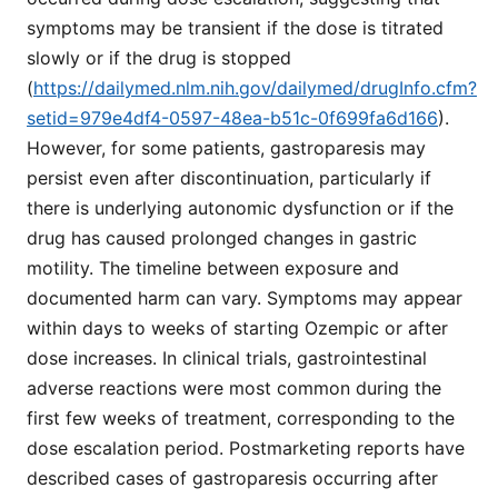
symptoms may be transient if the dose is titrated
slowly or if the drug is stopped
(
https://dailymed.nlm.nih.gov/dailymed/drugInfo.cfm?
setid=979e4df4-0597-48ea-b51c-0f699fa6d166
).
However, for some patients, gastroparesis may
persist even after discontinuation, particularly if
there is underlying autonomic dysfunction or if the
drug has caused prolonged changes in gastric
motility. The timeline between exposure and
documented harm can vary. Symptoms may appear
within days to weeks of starting Ozempic or after
dose increases. In clinical trials, gastrointestinal
adverse reactions were most common during the
first few weeks of treatment, corresponding to the
dose escalation period. Postmarketing reports have
described cases of gastroparesis occurring after