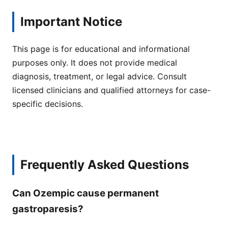
Important Notice
This page is for educational and informational
purposes only. It does not provide medical
diagnosis, treatment, or legal advice. Consult
licensed clinicians and qualified attorneys for case-
specific decisions.
Frequently Asked Questions
Can Ozempic cause permanent
gastroparesis?