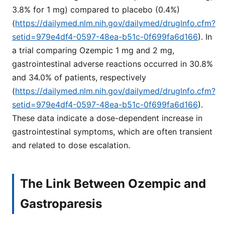
3.8% for 1 mg) compared to placebo (0.4%)
(
https://dailymed.nlm.nih.gov/dailymed/drugInfo.cfm?
setid=979e4df4-0597-48ea-b51c-0f699fa6d166
). In
a trial comparing Ozempic 1 mg and 2 mg,
gastrointestinal adverse reactions occurred in 30.8%
and 34.0% of patients, respectively
(
https://dailymed.nlm.nih.gov/dailymed/drugInfo.cfm?
setid=979e4df4-0597-48ea-b51c-0f699fa6d166
).
These data indicate a dose-dependent increase in
gastrointestinal symptoms, which are often transient
and related to dose escalation.
The Link Between Ozempic and
Gastroparesis