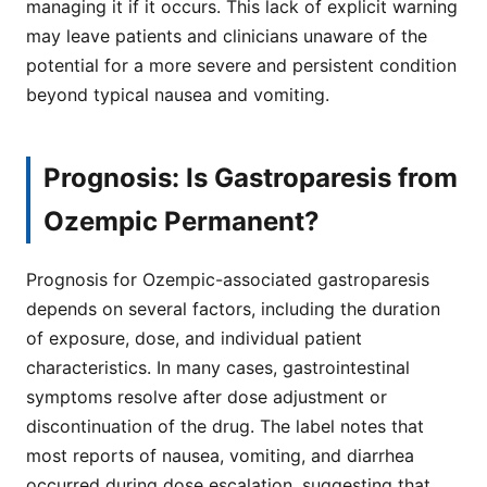
managing it if it occurs. This lack of explicit warning
may leave patients and clinicians unaware of the
potential for a more severe and persistent condition
beyond typical nausea and vomiting.
Prognosis: Is Gastroparesis from
Ozempic Permanent?
Prognosis for Ozempic-associated gastroparesis
depends on several factors, including the duration
of exposure, dose, and individual patient
characteristics. In many cases, gastrointestinal
symptoms resolve after dose adjustment or
discontinuation of the drug. The label notes that
most reports of nausea, vomiting, and diarrhea
occurred during dose escalation, suggesting that