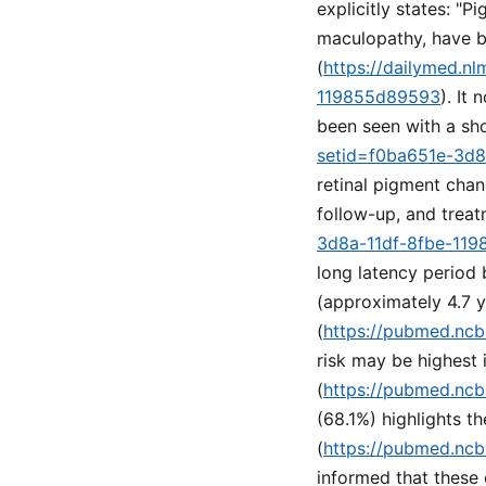
explicitly states: "P
maculopathy, have b
(
https://dailymed.n
119855d89593
). It
been seen with a sho
setid=f0ba651e-3d
retinal pigment cha
follow-up, and treat
3d8a-11df-8fbe-11
long latency period
(approximately 4.7 
(
https://pubmed.ncb
risk may be highest i
(
https://pubmed.ncb
(68.1%) highlights th
(
https://pubmed.ncb
informed that these 