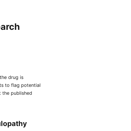
earch
the drug is
s to flag potential
t the published
ulopathy