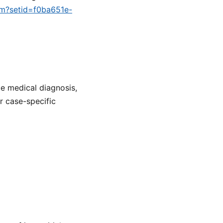
cfm?setid=f0ba651e-
de medical diagnosis,
or case-specific