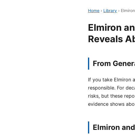
Home
›
Library
›
Elmiro
Elmiron a
Reveals A
From Genera
If you take Elmiron
responsible. For dec
risks, but these rep
evidence shows abou
Elmiron and