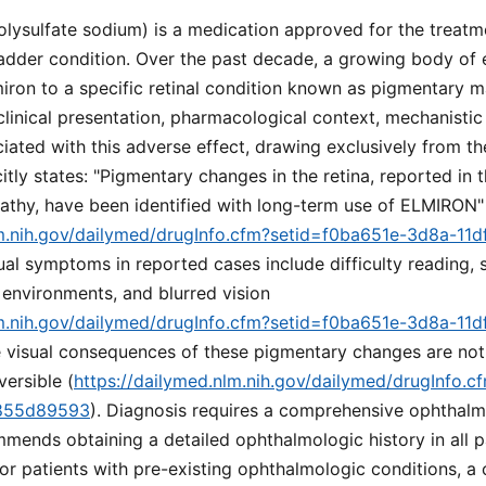
lysulfate sodium) is a medication approved for the treatmen
bladder condition. Over the past decade, a growing body of 
iron to a specific retinal condition known as pigmentary m
clinical presentation, pharmacological context, mechanistic
iated with this adverse effect, drawing exclusively from t
itly states: "Pigmentary changes in the retina, reported in t
thy, have been identified with long-term use of ELMIRON"
lm.nih.gov/dailymed/drugInfo.cfm?setid=f0ba651e-3d8a-11d
sual symptoms in reported cases include difficulty reading,
 environments, and blurred vision
lm.nih.gov/dailymed/drugInfo.cfm?setid=f0ba651e-3d8a-11d
e visual consequences of these pigmentary changes are not 
versible (
https://dailymed.nlm.nih.gov/dailymed/drugInfo.
9855d89593
). Diagnosis requires a comprehensive ophthalm
mends obtaining a detailed ophthalmologic history in all pa
For patients with pre-existing ophthalmologic conditions, 