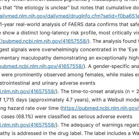
s that "the etiology is unclear" but notes that cumulative d
dailymed.nlm.nih.gov/dailymed/drugInfo.cfm?setid=f0ba651
21-year real-world analysis of FAERS data confirms that safe
show a distinct long-latency risk profile, most critically v
://pubmed.ncbi.nlm.nih.gov/41657558/
). The analysis found 
gest signals were overwhelmingly concentrated in the 'Eye
igmentary maculopathy demonstrating an exceptionally high
/pubmed.ncbi.nlm.nih.gov/41657558/
). A gender-specific ana
 were prominently observed among females, while males exh
strointestinal and urinary adverse events
i.nlm.nih.gov/41657558/
). The time-to-onset analysis (n = 
 1,715 days (approximately 4.7 years), with a Weibull mode
ing hazard rate over time (
https://pubmed.ncbi.nlm.nih.go
 cases (68.1%) were classified as serious adverse events
i.nlm.nih.gov/41657558/
). The adequacy of warnings regar
hy is addressed in the drug label. The label includes a Wa