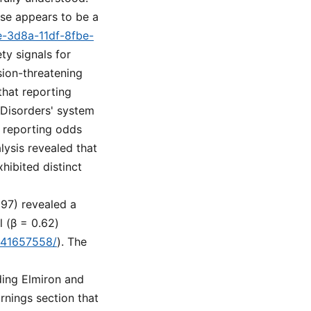
ose appears to be a
e-3d8a-11df-8fbe-
ty signals for
ision-threatening
that reporting
 Disorders' system
 reporting odds
lysis revealed that
ibited distinct
297) revealed a
l (β = 0.62)
v/41657558/
). The
ding Elmiron and
rnings section that