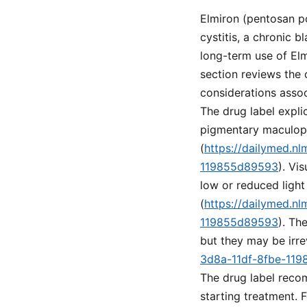
Elmiron (pentosan po
cystitis, a chronic 
long-term use of Elm
section reviews the 
considerations assoc
The drug label explic
pigmentary maculopa
(
https://dailymed.n
119855d89593
). Vi
low or reduced light
(
https://dailymed.n
119855d89593
). Th
but they may be irre
3d8a-11df-8fbe-11
The drug label recom
starting treatment. 