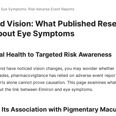
n Eye Symptoms: Risk Adverse Event Reports
nd Vision: What Published Res
bout Eye Symptoms
l Health to Targeted Risk Awareness
 and have noticed vision changes, you may wonder whether 
ades, pharmacovigilance has relied on adverse event report
orts alone cannot prove causation. This page examines wha
t the link between Elmiron and eye symptoms.
 Its Association with Pigmentary Mac