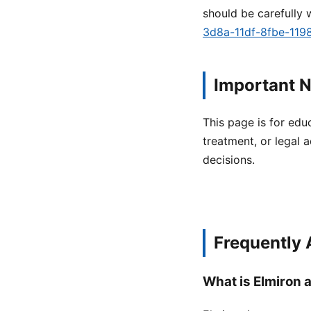
should be carefully 
3d8a-11df-8fbe-11
Important N
This page is for edu
treatment, or legal a
decisions.
Frequently
What is Elmiron a