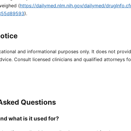
weighed (
https://dailymed.nlm.nih.gov/dailymed/drugInfo.
9855d89593
).
otice
cational and informational purposes only. It does not provi
dvice. Consult licensed clinicians and qualified attorneys f
 Asked Questions
nd what is it used for?