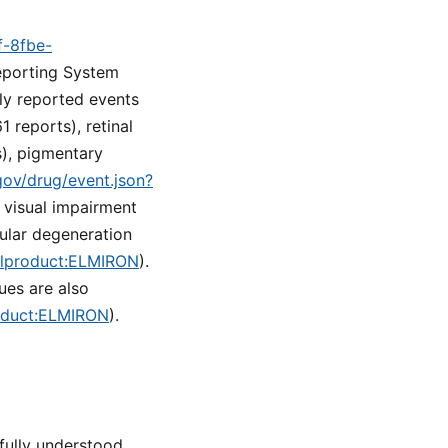
f-8fbe-
eporting System
ly reported events
 reports), retinal
s), pigmentary
.gov/drug/event.json?
e visual impairment
cular degeneration
nalproduct:ELMIRON
).
ues are also
roduct:ELMIRON
).
ully understood.