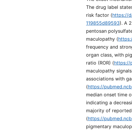
The drug label state
risk factor (
https://
119855d89593
). A 
pentosan polysulfate 
maculopathy (
https
frequency and stron
organ class, with p
ratio (ROR) (
https:/
maculopathy signals
associations with ga
(
https://pubmed.ncb
median onset time of
indicating a decreas
majority of reported
(
https://pubmed.ncb
pigmentary maculopat