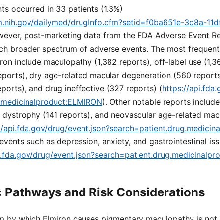
ts occurred in 33 patients (1.3%)
lm.nih.gov/dailymed/drugInfo.cfm?setid=f0ba651e-3d8a-11d
wever, post-marketing data from the FDA Adverse Event R
ch broader spectrum of adverse events. The most frequent
ron include maculopathy (1,382 reports), off-label use (1,361
eports), dry age-related macular degeneration (560 report
orts), and drug ineffective (327 reports) (
https://api.fda
g.medicinalproduct:ELMIRON
). Other notable reports includ
al dystrophy (141 reports), and neovascular age-related ma
//api.fda.gov/drug/event.json?search=patient.drug.medici
vents such as depression, anxiety, and gastrointestinal iss
pi.fda.gov/drug/event.json?search=patient.drug.medicinalp
 Pathways and Risk Considerations
 by which Elmiron causes pigmentary maculopathy is not f