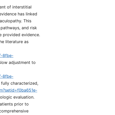
t of interstitial
evidence has linked
aculopathy. This
 pathways, and risk
he provided evidence.
he literature as
f-8fbe-
 slow adjustment to
f-8fbe-
fully characterized,
cfm?setid=f0ba651e-
ologic evaluation.
tients prior to
a comprehensive