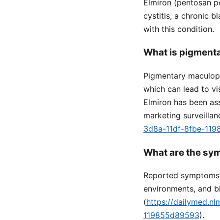
Elmiron (pentosan po
cystitis, a chronic b
with this condition.
What is pigmenta
Pigmentary maculopa
which can lead to vi
Elmiron has been ass
marketing surveillan
3d8a-11df-8fbe-11
What are the sy
Reported symptoms in
environments, and bl
(
https://dailymed.n
119855d89593
).