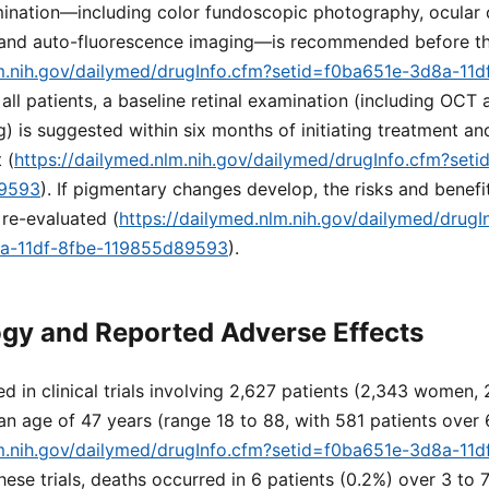
amination—including color fundoscopic photography, ocular
and auto-fluorescence imaging—is recommended before th
lm.nih.gov/dailymed/drugInfo.cfm?setid=f0ba651e-3d8a-11d
r all patients, a baseline retinal examination (including OCT
) is suggested within six months of initiating treatment and
 (
https://dailymed.nlm.nih.gov/dailymed/drugInfo.cfm?set
89593
). If pigmentary changes develop, the risks and benefi
re-evaluated (
https://dailymed.nlm.nih.gov/dailymed/drugI
8a-11df-8fbe-119855d89593
).
gy and Reported Adverse Effects
d in clinical trials involving 2,627 patients (2,343 women,
n age of 47 years (range 18 to 88, with 581 patients over 
lm.nih.gov/dailymed/drugInfo.cfm?setid=f0ba651e-3d8a-11d
 these trials, deaths occurred in 6 patients (0.2%) over 3 to