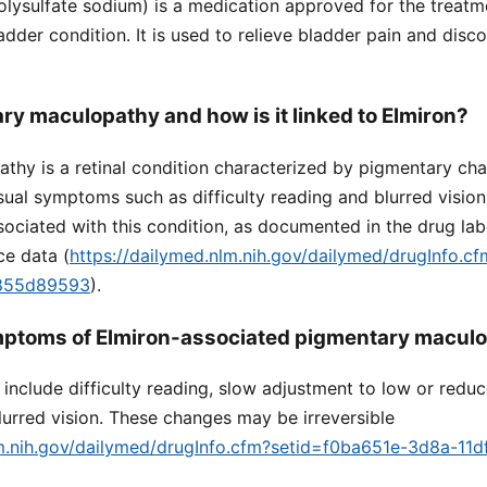
lysulfate sodium) is a medication approved for the treatmen
ladder condition. It is used to relieve bladder pain and dis
ry maculopathy and how is it linked to Elmiron?
thy is a retinal condition characterized by pigmentary cha
sual symptoms such as difficulty reading and blurred visio
ociated with this condition, as documented in the drug lab
ce data (
https://dailymed.nlm.nih.gov/dailymed/drugInfo.c
9855d89593
).
mptoms of Elmiron-associated pigmentary macul
clude difficulty reading, slow adjustment to low or reduc
urred vision. These changes may be irreversible
lm.nih.gov/dailymed/drugInfo.cfm?setid=f0ba651e-3d8a-11d