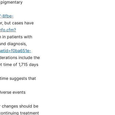
s pigmentary
f-8fbe-
er, but cases have
nfo.cfm?
n in patients with
und diagnosis,
?setid=f0ba651e-
derations include the
 time of 1,715 days
 time suggests that
dverse events
y changes should be
continuing treatment