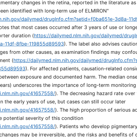
igmentary changes in the retina, reported in the literature a
een identified with long-term use of ELMIRON"
lm.nih.gov/dailymed/drugInfo.cfm?setid=f0ba651e-3d8a-11d
 notes that most cases occurred after 3 years of use or long
rter duration (
https://dailymed.nlm.nih.gov/dailymed/drugI
8a-11df-8fbe-119855d89593
). The label also advises cautio
nges from other causes, as examination findings may confo
ment (
https://dailymed.nlm.nih.gov/dailymed/drugInfo.cfm
9855d89593
). For affected patients, causation-related consi
 between exposure and documented harm. The median onset
years) underscores the importance of long-term monitoring
i.nlm.nih.gov/41657558/
). The decreasing hazard rate over
n the early years of use, but cases can still occur later
i.nlm.nih.gov/41657558/
). The high proportion of serious a
e potential severity of this condition
i.nlm.nih.gov/41657558/
). Patients who develop pigmentar
changes may be irreversible, and the risks and benefits of 