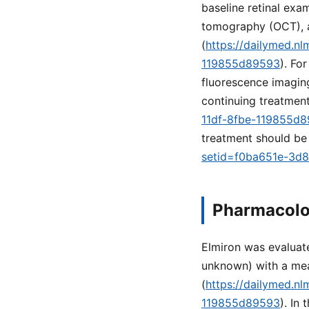
baseline retinal ex
tomography (OCT), 
(
https://dailymed.n
119855d89593
). Fo
fluorescence imaging
continuing treatment
11df-8fbe-119855d
treatment should be 
setid=f0ba651e-3d
Pharmacolo
Elmiron was evaluate
unknown) with a mea
(
https://dailymed.n
119855d89593
). In