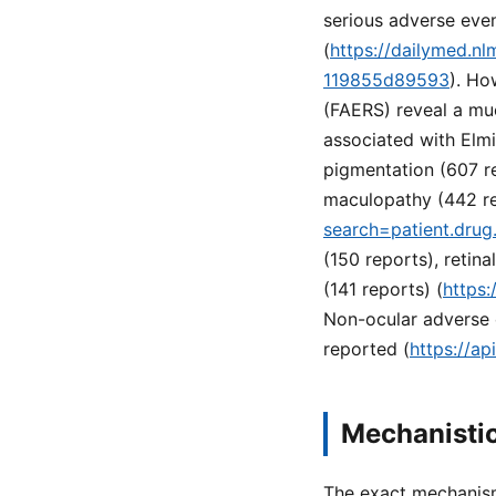
serious adverse even
(
https://dailymed.n
119855d89593
). Ho
(FAERS) reveal a mu
associated with Elmi
pigmentation (607 r
maculopathy (442 rep
search=patient.dru
(150 reports), retin
(141 reports) (
https:
Non-ocular adverse e
reported (
https://a
Mechanistic
The exact mechanism