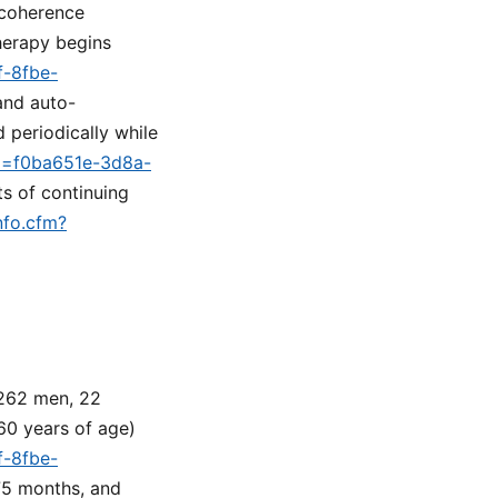
 coherence
erapy begins
f-8fbe-
 and auto-
 periodically while
id=f0ba651e-3d8a-
ts of continuing
nfo.cfm?
 262 men, 22
60 years of age)
f-8fbe-
 75 months, and