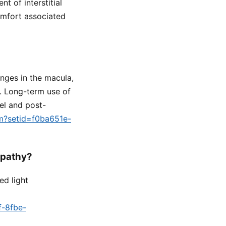
t of interstitial
comfort associated
nges in the macula,
n. Long-term use of
el and post-
fm?setid=f0ba651e-
opathy?
ed light
f-8fbe-