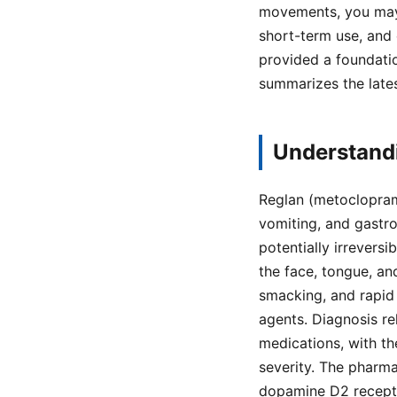
movements, you may 
short-term use, and 
provided a foundati
summarizes the late
Understandi
Reglan (metoclopram
vomiting, and gastro
potentially irrevers
the face, tongue, and
smacking, and rapid
agents. Diagnosis re
medications, with t
severity. The pharm
dopamine D2 receptor