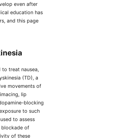
velop even after
dical education has
s, and this page
inesia
to treat nausea,
yskinesia (TD), a
itive movements of
imacing, lip
 dopamine-blocking
 exposure to such
used to assess
c blockade of
vity of these