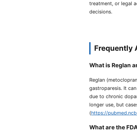
treatment, or legal a
decisions.
Frequently
What is Reglan an
Reglan (metoclopram
gastroparesis. It ca
due to chronic dopam
longer use, but case
(
https://pubmed.ncb
What are the FDA