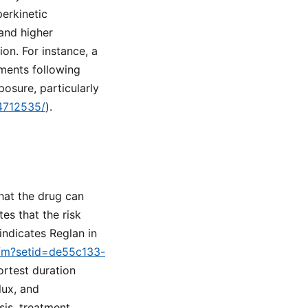
perkinetic
and higher
on. For instance, a
ments following
osure, particularly
34712535/
).
hat the drug can
es that the risk
indicates Reglan in
.cfm?setid=de55c133-
ortest duration
lux, and
is, treatment