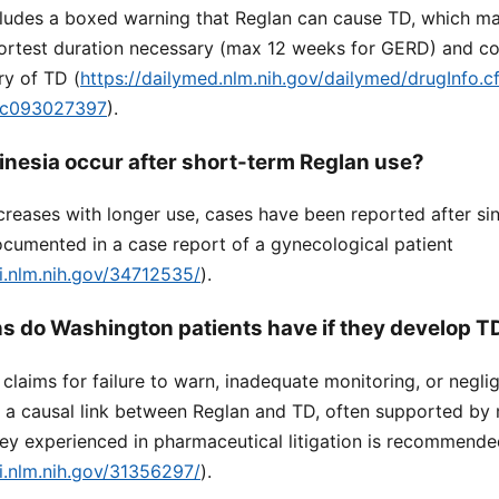
ludes a boxed warning that Reglan can cause TD, which may 
hortest duration necessary (max 12 weeks for GERD) and con
ry of TD (
https://dailymed.nlm.nih.gov/dailymed/drugInfo
dc093027397
).
inesia occur after short-term Reglan use?
ncreases with longer use, cases have been reported after si
ocumented in a case report of a gynecological patient
i.nlm.nih.gov/34712535/
).
ns do Washington patients have if they develop T
claims for failure to warn, inadequate monitoring, or negli
g a causal link between Reglan and TD, often supported by 
ney experienced in pharmaceutical litigation is recommend
i.nlm.nih.gov/31356297/
).