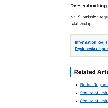
Does submitting 
No. Submission reque
relationship.
Information Regis
Dyskinesia diagno
Related Art
Florida Reglan 
Statute of limi
Statute of limi