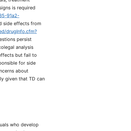
igns is required
a35-91a2-
d side effects from
med/drugInfo.cfm?
estions persist
olegal analysis
fects but fail to
onsible for side
oncerns about
lly given that TD can
iduals who develop