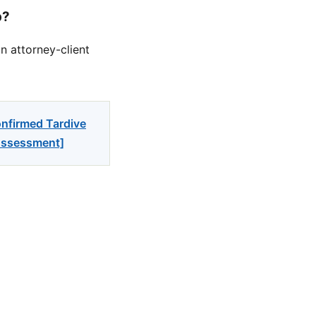
p?
n attorney-client
onfirmed Tardive
 Assessment]