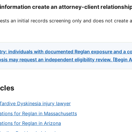
information create an attorney-client relationshi
sts an initial records screening only and does not create a
try: individuals with documented Reglan exposure and a c
sis may request an independent eligibility review. [Begin
icles
Tardive Dyskinesia injury lawyer
tations for Reglan in Massachusetts
tations for Reglan in Arizona