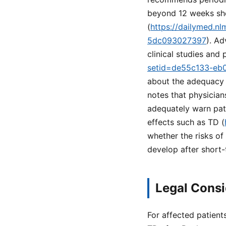
beyond 12 weeks shou
(
https://dailymed.n
5dc093027397
). Ad
clinical studies and
setid=de55c133-eb
about the adequacy 
notes that physician
adequately warn pat
effects such as TD (
whether the risks of 
develop after short-
Legal Consi
For affected patient