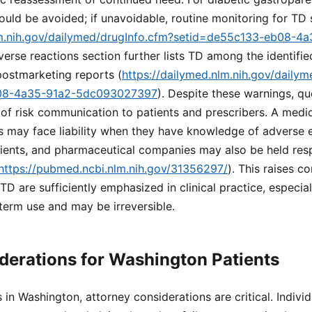
ld be avoided; if unavoidable, routine monitoring for TD s
lm.nih.gov/dailymed/drugInfo.cfm?setid=de55c133-eb08-4
verse reactions section further lists TD among the identifie
 postmarketing reports (
https://dailymed.nlm.nih.gov/daily
08-4a35-91a2-5dc093027397
). Despite these warnings, qu
of risk communication to patients and prescribers. A medic
s may face liability when they have knowledge of adverse ef
ients, and pharmaceutical companies may also be held resp
https://pubmed.ncbi.nlm.nih.gov/31356297/
). This raises c
TD are sufficiently emphasized in clinical practice, especia
term use and may be irreversible.
derations for Washington Patients
s in Washington, attorney considerations are critical. Indiv