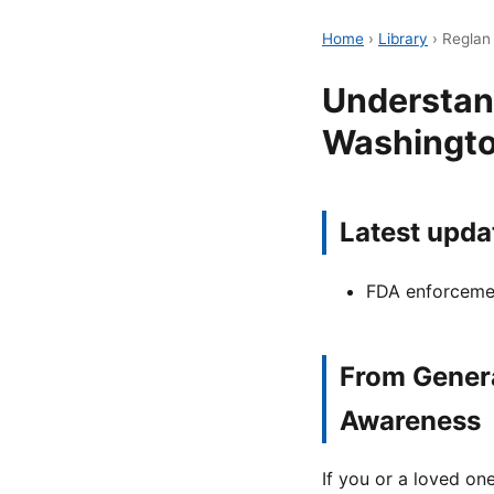
Home
›
Library
›
Reglan
Understan
Washingto
Latest upda
FDA enforcemen
From Genera
Awareness
If you or a loved o