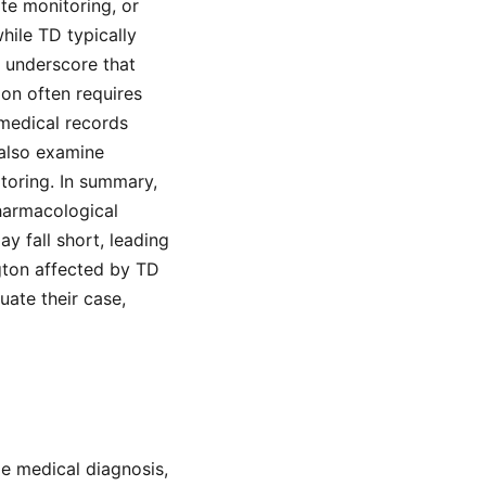
te monitoring, or
hile TD typically
t underscore that
ion often requires
medical records
also examine
toring. In summary,
pharmacological
y fall short, leading
ngton affected by TD
uate their case,
de medical diagnosis,