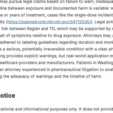
may pursue legal claims based on failure to warn, inadequa
eline between exposure and documented harm is variable: w
 or years of treatment, cases like the single-dose inciden
ly (
https://pubmed.ncbi.nlm.nih.gov/34712535/
). Legal act
al link between Reglan and TD, which may be supported by 
et of symptoms relative to drug exposure. Attorneys may 
adhered to labeling guidelines regarding duration and moni
 a serious, potentially irreversible condition with a clear 
ing provides explicit warnings, but real-world application ma
or healthcare providers and manufacturers. Patients in Washi
an attorney experienced in pharmaceutical litigation to eval
ng the adequacy of warnings and the timeline of harm.
otice
cational and informational purposes only. It does not provi