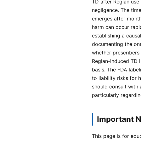
TD after Reglan use 
negligence. The tim
emerges after months
harm can occur rapid
establishing a caus
documenting the ons
whether prescribers 
Reglan-induced TD is
basis. The FDA label
to liability risks f
should consult with 
particularly regardi
Important N
This page is for edu