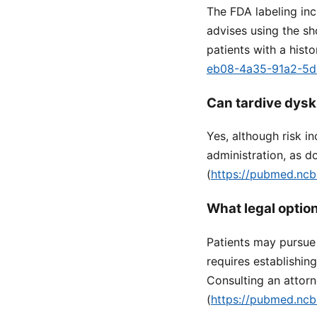
The FDA labeling inc
advises using the s
patients with a histo
eb08-4a35-91a2-5
Can tardive dysk
Yes, although risk i
administration, as d
(
https://pubmed.ncb
What legal optio
Patients may pursue 
requires establishin
Consulting an attor
(
https://pubmed.ncb