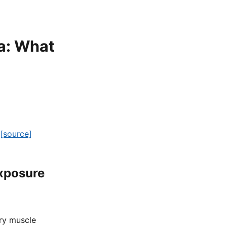
a: What
[source]
Exposure
ary muscle