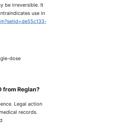
be irreversible. It
traindicates use in
.cfm?setid=de55c133-
ngle-dose
D from Reglan?
gence. Legal action
medical records.
ed