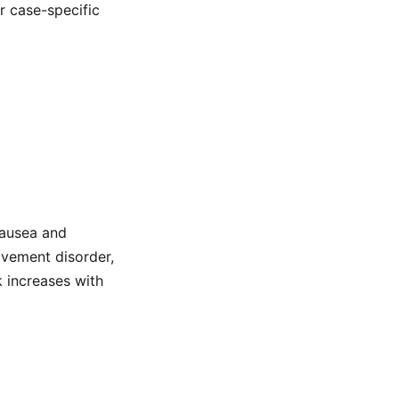
or case-specific
nausea and
movement disorder,
k increases with