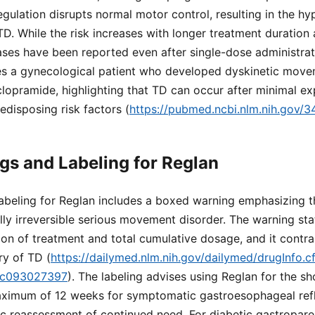
egulation disrupts normal motor control, resulting in the hy
. While the risk increases with longer treatment duration 
ses have been reported even after single-dose administrati
es a gynecological patient who developed dyskinetic move
lopramide, highlighting that TD can occur after minimal exp
redisposing risk factors (
https://pubmed.ncbi.nlm.nih.gov/
s and Labeling for Reglan
beling for Reglan includes a boxed warning emphasizing t
lly irreversible serious movement disorder. The warning stat
ion of treatment and total cumulative dosage, and it contra
ry of TD (
https://dailymed.nlm.nih.gov/dailymed/drugInfo
dc093027397
). The labeling advises using Reglan for the sh
aximum of 12 weeks for symptomatic gastroesophageal ref
 reassessment of continued need. For diabetic gastropares