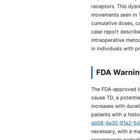
receptors. This dysr
movements seen in TD
cumulative doses, ca
case report describ
intraoperative metoc
in individuals with p
FDA Warning
The FDA-approved la
cause TD, a potentia
increases with durat
patients with a histo
eb08-4a35-91a2-5
necessary, with a m
recommends periodic