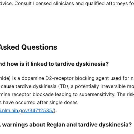
dvice. Consult licensed clinicians and qualified attorneys f
 Asked Questions
d how is it linked to tardive dyskinesia?
ide) is a dopamine D2-receptor blocking agent used for 
n cause tardive dyskinesia (TD), a potentially irreversible 
ine receptor blockade leading to supersensitivity. The ris
s have occurred after single doses
i.nlm.nih.gov/34712535/
).
 warnings about Reglan and tardive dyskinesia?