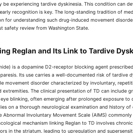
be experiencing tardive dyskinesia. This condition can de
early recognition is key. The long-standing tradition of me
on for understanding such drug-induced movement disorder
st safety review from Washington State.
ng Reglan and Its Link to Tardive Dysk
ide) is a dopamine D2-receptor blocking agent prescribed 
paresis. Its use carries a well-documented risk of tardive d
ible movement disorder characterized by involuntary, repet
 extremities. The clinical presentation of TD can include gr
 eye blinking, often emerging after prolonged exposure to
lies on a thorough neurological examination and history of
he Abnormal Involuntary Movement Scale (AIMS) commonly 
acological mechanism linking Reglan to TD involves chroni
s in the striatum, leading to upregulation and supersensiti