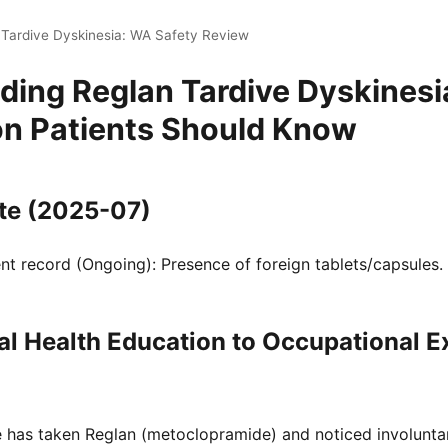
 Tardive Dyskinesia: WA Safety Review
ding Reglan Tardive Dyskinesi
n Patients Should Know
te (2025-07)
t record (Ongoing): Presence of foreign tablets/capsules.
l Health Education to Occupational 
ne has taken Reglan (metoclopramide) and noticed involunt