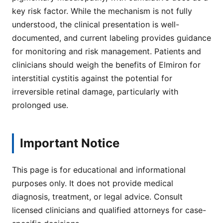
key risk factor. While the mechanism is not fully
understood, the clinical presentation is well-
documented, and current labeling provides guidance
for monitoring and risk management. Patients and
clinicians should weigh the benefits of Elmiron for
interstitial cystitis against the potential for
irreversible retinal damage, particularly with
prolonged use.
Important Notice
This page is for educational and informational
purposes only. It does not provide medical
diagnosis, treatment, or legal advice. Consult
licensed clinicians and qualified attorneys for case-