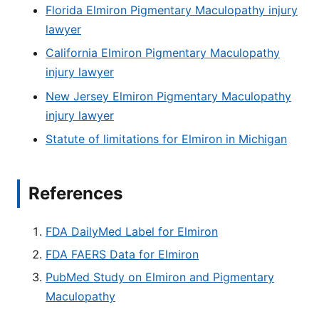
Florida Elmiron Pigmentary Maculopathy injury
lawyer
California Elmiron Pigmentary Maculopathy
injury lawyer
New Jersey Elmiron Pigmentary Maculopathy
injury lawyer
Statute of limitations for Elmiron in Michigan
References
FDA DailyMed Label for Elmiron
FDA FAERS Data for Elmiron
PubMed Study on Elmiron and Pigmentary
Maculopathy