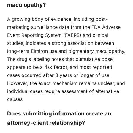
maculopathy?
A growing body of evidence, including post-
marketing surveillance data from the FDA Adverse
Event Reporting System (FAERS) and clinical
studies, indicates a strong association between
long-term Elmiron use and pigmentary maculopathy.
The drug's labeling notes that cumulative dose
appears to be a risk factor, and most reported
cases occurred after 3 years or longer of use.
However, the exact mechanism remains unclear, and
individual cases require assessment of alternative
causes.
Does submitting information create an
attorney-client relationship?