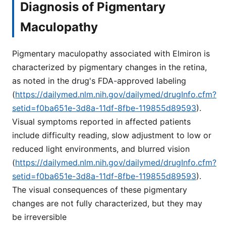
Diagnosis of Pigmentary
Maculopathy
Pigmentary maculopathy associated with Elmiron is
characterized by pigmentary changes in the retina,
as noted in the drug's FDA-approved labeling
(
https://dailymed.nlm.nih.gov/dailymed/drugInfo.cfm?
setid=f0ba651e-3d8a-11df-8fbe-119855d89593
).
Visual symptoms reported in affected patients
include difficulty reading, slow adjustment to low or
reduced light environments, and blurred vision
(
https://dailymed.nlm.nih.gov/dailymed/drugInfo.cfm?
setid=f0ba651e-3d8a-11df-8fbe-119855d89593
).
The visual consequences of these pigmentary
changes are not fully characterized, but they may
be irreversible