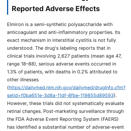
Reported Adverse Effects
Elmiron is a semi-synthetic polysaccharide with
anticoagulant and anti-inflammatory properties. Its
exact mechanism in interstitial cystitis is not fully
understood. The drug's labeling reports that in
clinical trials involving 2,627 patients (mean age 47,
range 18–88), serious adverse events occurred in
1.3% of patients, with deaths in 0.2% attributed to
other illnesses
(
https://dailymed.nlm.nih.gov/dailymed/drugInfo.cfm?
setid=f0ba651e-3d8a-11df-8fbe-119855d89593
).
However, these trials did not systematically evaluate
retinal changes. Post-marketing surveillance through
the FDA Adverse Event Reporting System (FAERS)
has identified a substantial number of adverse-event