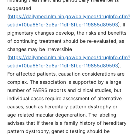
suggested
(
https://dailymed.nlm.nih.gov/dailymed/drugInfo.cfm?
setid=f0ba651e-3d8a-11df-8fbe-119855d89593
). If
pigmentary changes develop, the risks and benefits
of continuing treatment should be re-evaluated, as
changes may be irreversible
(
https://dailymed.nlm.nih.gov/dailymed/drugInfo.cfm?
setid=f0ba651e-3d8a-11df-8fbe-119855d89593
).
For affected patients, causation considerations are
complex. The association is supported by a large
number of FAERS reports and clinical studies, but
individual cases require assessment of alternative
causes, such as hereditary pattern dystrophy or
age-related macular degeneration. The labeling
advises that if there is a family history of hereditary
pattern dystrophy, genetic testing should be