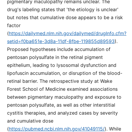
pigmentary maculopathy remains unclear. The
drug's labeling states that 'the etiology is unclear'
but notes that cumulative dose appears to be a risk
factor
(
https://dailymed.nlm.nih.gov/dailymed/drugInfo.cfm?
setid=f0ba651e-3d8a-11df-8fbe-119855d89593
).
Proposed hypotheses include accumulation of
pentosan polysulfate in the retinal pigment
epithelium, leading to lysosomal dysfunction and
lipofuscin accumulation, or disruption of the blood-
retinal barrier. The retrospective study at Wake
Forest School of Medicine examined associations
between pigmentary maculopathy and exposure to
pentosan polysulfate, as well as other interstitial
cystitis therapies, and analyzed cases by severity
and cumulative dose
(
https://pubmed.ncbi.nlm.nih.gov/41049115/
). While