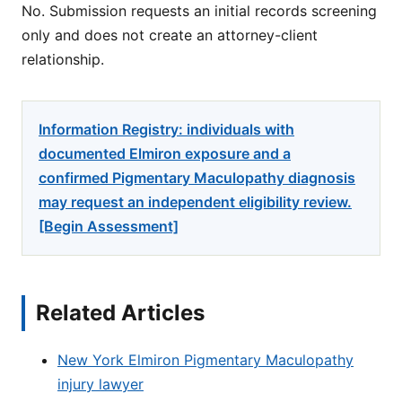
No. Submission requests an initial records screening
only and does not create an attorney-client
relationship.
Information Registry: individuals with
documented Elmiron exposure and a
confirmed Pigmentary Maculopathy diagnosis
may request an independent eligibility review.
[Begin Assessment]
Related Articles
New York Elmiron Pigmentary Maculopathy
injury lawyer