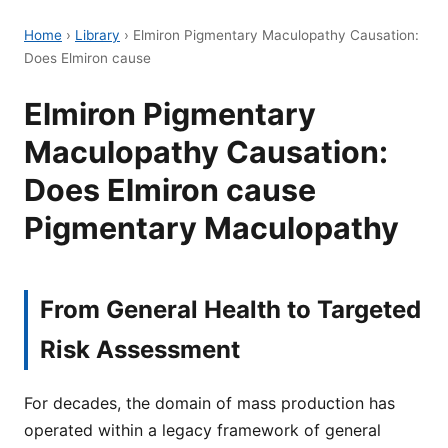
Home
›
Library
›
Elmiron Pigmentary Maculopathy Causation:
Does Elmiron cause
Elmiron Pigmentary
Maculopathy Causation:
Does Elmiron cause
Pigmentary Maculopathy
From General Health to Targeted
Risk Assessment
For decades, the domain of mass production has
operated within a legacy framework of general