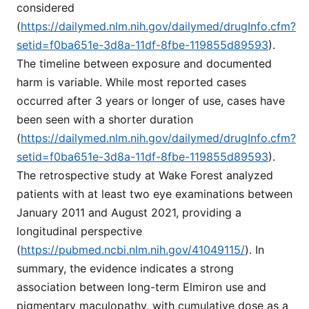
considered
(
https://dailymed.nlm.nih.gov/dailymed/drugInfo.cfm?
setid=f0ba651e-3d8a-11df-8fbe-119855d89593
).
The timeline between exposure and documented
harm is variable. While most reported cases
occurred after 3 years or longer of use, cases have
been seen with a shorter duration
(
https://dailymed.nlm.nih.gov/dailymed/drugInfo.cfm?
setid=f0ba651e-3d8a-11df-8fbe-119855d89593
).
The retrospective study at Wake Forest analyzed
patients with at least two eye examinations between
January 2011 and August 2021, providing a
longitudinal perspective
(
https://pubmed.ncbi.nlm.nih.gov/41049115/
). In
summary, the evidence indicates a strong
association between long-term Elmiron use and
pigmentary maculopathy, with cumulative dose as a