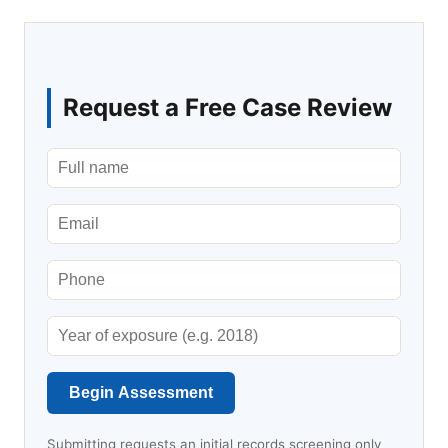
Request a Free Case Review
Begin Assessment
Submitting requests an initial records screening only