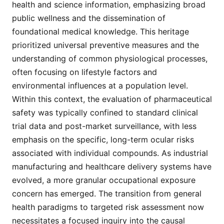
health and science information, emphasizing broad
public wellness and the dissemination of
foundational medical knowledge. This heritage
prioritized universal preventive measures and the
understanding of common physiological processes,
often focusing on lifestyle factors and
environmental influences at a population level.
Within this context, the evaluation of pharmaceutical
safety was typically confined to standard clinical
trial data and post-market surveillance, with less
emphasis on the specific, long-term ocular risks
associated with individual compounds. As industrial
manufacturing and healthcare delivery systems have
evolved, a more granular occupational exposure
concern has emerged. The transition from general
health paradigms to targeted risk assessment now
necessitates a focused inquiry into the causal