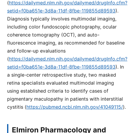
(
https://dailymed.nlm.nih.gov/dailymed/drugInfo.cfm?
setid=f0ba651e-3d8a-11df-8fbe-119855d89593
).
Diagnosis typically involves multimodal imaging,
including color fundoscopic photography, ocular
coherence tomography (OCT), and auto-
fluorescence imaging, as recommended for baseline
and follow-up evaluations
(
https://dailymed.nlm.nih.gov/dailymed/drugInfo.cfm?
setid=f0ba651e-3d8a-11df-8fbe-119855d89593
). In
a single-center retrospective study, two masked
retina specialists evaluated multimodal imaging
using established criteria to identify cases of
pigmentary maculopathy in patients with interstitial
cystitis (
https://pubmed.ncbi.nlm.nih.gov/41049115/
).
Elmiron Pharmacology and