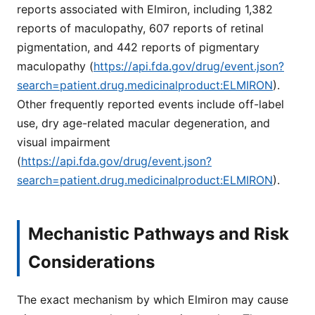
reports associated with Elmiron, including 1,382
reports of maculopathy, 607 reports of retinal
pigmentation, and 442 reports of pigmentary
maculopathy (
https://api.fda.gov/drug/event.json?
search=patient.drug.medicinalproduct:ELMIRON
).
Other frequently reported events include off-label
use, dry age-related macular degeneration, and
visual impairment
(
https://api.fda.gov/drug/event.json?
search=patient.drug.medicinalproduct:ELMIRON
).
Mechanistic Pathways and Risk
Considerations
The exact mechanism by which Elmiron may cause