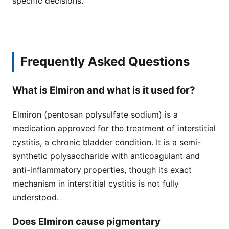
specific decisions.
Frequently Asked Questions
What is Elmiron and what is it used for?
Elmiron (pentosan polysulfate sodium) is a
medication approved for the treatment of interstitial
cystitis, a chronic bladder condition. It is a semi-
synthetic polysaccharide with anticoagulant and
anti-inflammatory properties, though its exact
mechanism in interstitial cystitis is not fully
understood.
Does Elmiron cause pigmentary