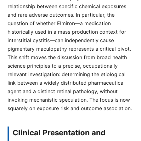
relationship between specific chemical exposures
and rare adverse outcomes. In particular, the
question of whether Elmiron—a medication
historically used in a mass production context for
interstitial cystitis—can independently cause
pigmentary maculopathy represents a critical pivot.
This shift moves the discussion from broad health
science principles to a precise, occupationally
relevant investigation: determining the etiological
link between a widely distributed pharmaceutical
agent and a distinct retinal pathology, without
invoking mechanistic speculation. The focus is now
squarely on exposure risk and outcome association.
Clinical Presentation and