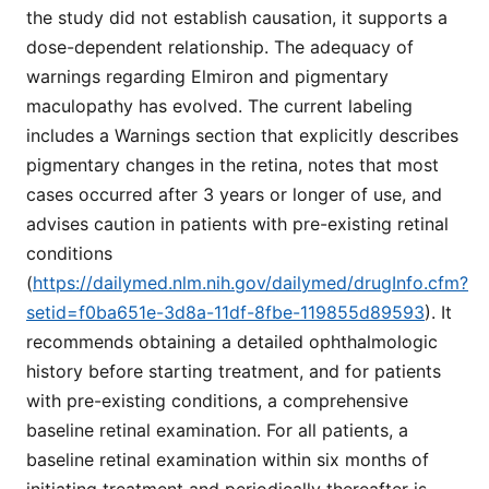
the study did not establish causation, it supports a
dose-dependent relationship. The adequacy of
warnings regarding Elmiron and pigmentary
maculopathy has evolved. The current labeling
includes a Warnings section that explicitly describes
pigmentary changes in the retina, notes that most
cases occurred after 3 years or longer of use, and
advises caution in patients with pre-existing retinal
conditions
(
https://dailymed.nlm.nih.gov/dailymed/drugInfo.cfm?
setid=f0ba651e-3d8a-11df-8fbe-119855d89593
). It
recommends obtaining a detailed ophthalmologic
history before starting treatment, and for patients
with pre-existing conditions, a comprehensive
baseline retinal examination. For all patients, a
baseline retinal examination within six months of
initiating treatment and periodically thereafter is