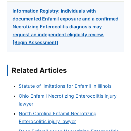
Information Registry: individuals with
documented Enfamil exposure and a confirmed
Necrotizing Enterocolitis diagnosis may
request an independent eligibility review.
[Begin Assessment]
Related Articles
Statute of limitations for Enfamil in Illinois
Ohio Enfamil Necrotizing Enterocolitis injury
lawyer
North Carolina Enfamil Necrotizing
Enterocolitis injury lawyer