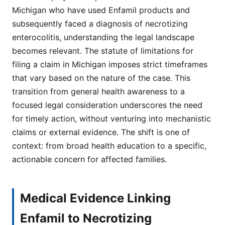
Michigan who have used Enfamil products and
subsequently faced a diagnosis of necrotizing
enterocolitis, understanding the legal landscape
becomes relevant. The statute of limitations for
filing a claim in Michigan imposes strict timeframes
that vary based on the nature of the case. This
transition from general health awareness to a
focused legal consideration underscores the need
for timely action, without venturing into mechanistic
claims or external evidence. The shift is one of
context: from broad health education to a specific,
actionable concern for affected families.
Medical Evidence Linking
Enfamil to Necrotizing