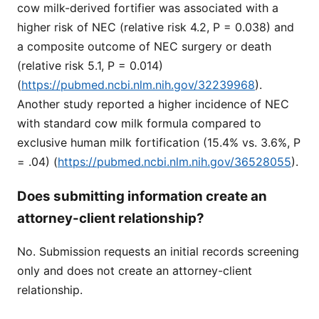
cow milk-derived fortifier was associated with a
higher risk of NEC (relative risk 4.2, P = 0.038) and
a composite outcome of NEC surgery or death
(relative risk 5.1, P = 0.014)
(
https://pubmed.ncbi.nlm.nih.gov/32239968
).
Another study reported a higher incidence of NEC
with standard cow milk formula compared to
exclusive human milk fortification (15.4% vs. 3.6%, P
= .04) (
https://pubmed.ncbi.nlm.nih.gov/36528055
).
Does submitting information create an
attorney-client relationship?
No. Submission requests an initial records screening
only and does not create an attorney-client
relationship.