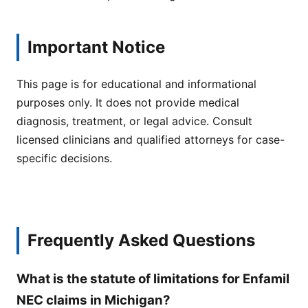
Important Notice
This page is for educational and informational
purposes only. It does not provide medical
diagnosis, treatment, or legal advice. Consult
licensed clinicians and qualified attorneys for case-
specific decisions.
Frequently Asked Questions
What is the statute of limitations for Enfamil
NEC claims in Michigan?