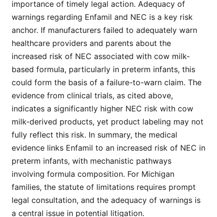
importance of timely legal action. Adequacy of
warnings regarding Enfamil and NEC is a key risk
anchor. If manufacturers failed to adequately warn
healthcare providers and parents about the
increased risk of NEC associated with cow milk-
based formula, particularly in preterm infants, this
could form the basis of a failure-to-warn claim. The
evidence from clinical trials, as cited above,
indicates a significantly higher NEC risk with cow
milk-derived products, yet product labeling may not
fully reflect this risk. In summary, the medical
evidence links Enfamil to an increased risk of NEC in
preterm infants, with mechanistic pathways
involving formula composition. For Michigan
families, the statute of limitations requires prompt
legal consultation, and the adequacy of warnings is
a central issue in potential litigation.