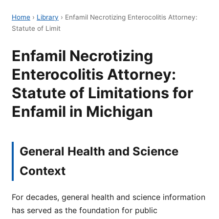
Home
›
Library
›
Enfamil Necrotizing Enterocolitis Attorney:
Statute of Limit
Enfamil Necrotizing
Enterocolitis Attorney:
Statute of Limitations for
Enfamil in Michigan
General Health and Science
Context
For decades, general health and science information
has served as the foundation for public