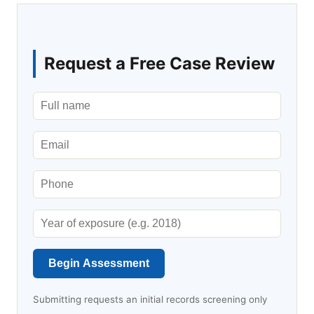
Request a Free Case Review
Begin Assessment
Submitting requests an initial records screening only