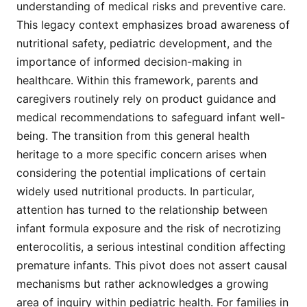
understanding of medical risks and preventive care.
This legacy context emphasizes broad awareness of
nutritional safety, pediatric development, and the
importance of informed decision-making in
healthcare. Within this framework, parents and
caregivers routinely rely on product guidance and
medical recommendations to safeguard infant well-
being. The transition from this general health
heritage to a more specific concern arises when
considering the potential implications of certain
widely used nutritional products. In particular,
attention has turned to the relationship between
infant formula exposure and the risk of necrotizing
enterocolitis, a serious intestinal condition affecting
premature infants. This pivot does not assert causal
mechanisms but rather acknowledges a growing
area of inquiry within pediatric health. For families in