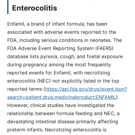
Enterocolitis
Enfamil, a brand of infant formula, has been
associated with adverse events reported to the
FDA, including serious conditions in neonates. The
FDA Adverse Event Reporting System (FAERS)
database lists pyrexia, cough, and foetal exposure
during pregnancy among the most frequently
reported events for Enfamil, with necrotizing
enterocolitis (NEC) not explicitly listed in the top
reported terms (
https://api.fda.gov/drug/event.json?
search=patient.drug.medicinalproduct:ENFAMIL
).
However, clinical studies have investigated the
relationship between formula feeding and NEC, a
devastating intestinal disease primarily affecting
preterm infants. Necrotizing enterocolitis is