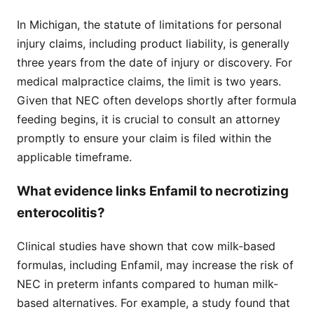
In Michigan, the statute of limitations for personal
injury claims, including product liability, is generally
three years from the date of injury or discovery. For
medical malpractice claims, the limit is two years.
Given that NEC often develops shortly after formula
feeding begins, it is crucial to consult an attorney
promptly to ensure your claim is filed within the
applicable timeframe.
What evidence links Enfamil to necrotizing
enterocolitis?
Clinical studies have shown that cow milk-based
formulas, including Enfamil, may increase the risk of
NEC in preterm infants compared to human milk-
based alternatives. For example, a study found that