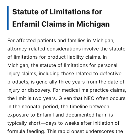
Statute of Limitations for
Enfamil Claims in Michigan
For affected patients and families in Michigan,
attorney-related considerations involve the statute
of limitations for product liability claims. In
Michigan, the statute of limitations for personal
injury claims, including those related to defective
products, is generally three years from the date of
injury or discovery. For medical malpractice claims,
the limit is two years. Given that NEC often occurs
in the neonatal period, the timeline between
exposure to Enfamil and documented harm is
typically short—days to weeks after initiation of
formula feeding. This rapid onset underscores the