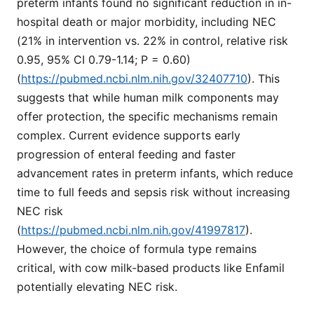
preterm infants found no significant reduction in in-
hospital death or major morbidity, including NEC
(21% in intervention vs. 22% in control, relative risk
0.95, 95% CI 0.79-1.14; P = 0.60)
(
https://pubmed.ncbi.nlm.nih.gov/32407710
). This
suggests that while human milk components may
offer protection, the specific mechanisms remain
complex. Current evidence supports early
progression of enteral feeding and faster
advancement rates in preterm infants, which reduce
time to full feeds and sepsis risk without increasing
NEC risk
(
https://pubmed.ncbi.nlm.nih.gov/41997817
).
However, the choice of formula type remains
critical, with cow milk-based products like Enfamil
potentially elevating NEC risk.