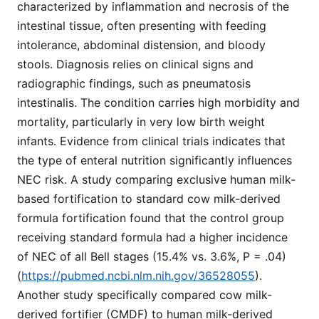
characterized by inflammation and necrosis of the
intestinal tissue, often presenting with feeding
intolerance, abdominal distension, and bloody
stools. Diagnosis relies on clinical signs and
radiographic findings, such as pneumatosis
intestinalis. The condition carries high morbidity and
mortality, particularly in very low birth weight
infants. Evidence from clinical trials indicates that
the type of enteral nutrition significantly influences
NEC risk. A study comparing exclusive human milk-
based fortification to standard cow milk-derived
formula fortification found that the control group
receiving standard formula had a higher incidence
of NEC of all Bell stages (15.4% vs. 3.6%, P = .04)
(
https://pubmed.ncbi.nlm.nih.gov/36528055
).
Another study specifically compared cow milk-
derived fortifier (CMDF) to human milk-derived