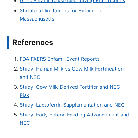
Does Enfamil cause Necrotizing Enterocolitis
Statute of limitations for Enfamil in
Massachusetts
References
FDA FAERS Enfamil Event Reports
Study: Human Milk vs Cow Milk Fortification
and NEC
Study: Cow Milk-Derived Fortifier and NEC
Risk
Study: Lactoferrin Supplementation and NEC
Study: Early Enteral Feeding Advancement and
NEC