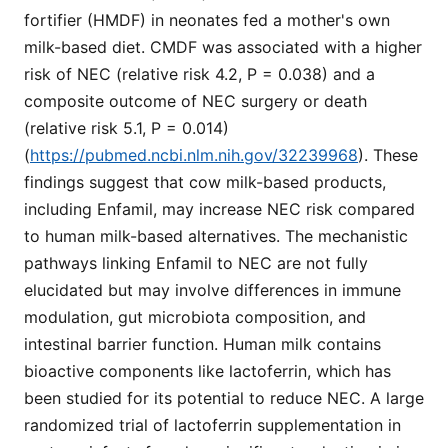
fortifier (HMDF) in neonates fed a mother's own
milk-based diet. CMDF was associated with a higher
risk of NEC (relative risk 4.2, P = 0.038) and a
composite outcome of NEC surgery or death
(relative risk 5.1, P = 0.014)
(
https://pubmed.ncbi.nlm.nih.gov/32239968
). These
findings suggest that cow milk-based products,
including Enfamil, may increase NEC risk compared
to human milk-based alternatives. The mechanistic
pathways linking Enfamil to NEC are not fully
elucidated but may involve differences in immune
modulation, gut microbiota composition, and
intestinal barrier function. Human milk contains
bioactive components like lactoferrin, which has
been studied for its potential to reduce NEC. A large
randomized trial of lactoferrin supplementation in