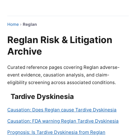
Home
›
Reglan
Reglan Risk & Litigation
Archive
Curated reference pages covering Reglan adverse-
event evidence, causation analysis, and claim-
eligibility screening across associated conditions.
Tardive Dyskinesia
Causation: Does Reglan cause Tardive Dyskinesia
Causation: FDA warning Reglan Tardive Dyskinesia
Prognosis: Is Tardive Dyskinesia from Reglan