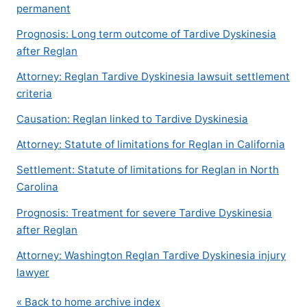
permanent
Prognosis: Long term outcome of Tardive Dyskinesia
after Reglan
Attorney: Reglan Tardive Dyskinesia lawsuit settlement
criteria
Causation: Reglan linked to Tardive Dyskinesia
Attorney: Statute of limitations for Reglan in California
Settlement: Statute of limitations for Reglan in North
Carolina
Prognosis: Treatment for severe Tardive Dyskinesia
after Reglan
Attorney: Washington Reglan Tardive Dyskinesia injury
lawyer
« Back to home archive index