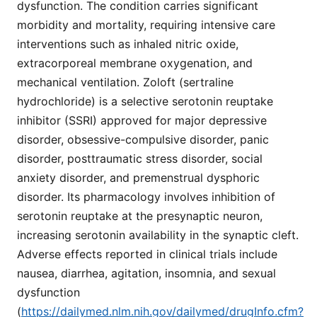
dysfunction. The condition carries significant
morbidity and mortality, requiring intensive care
interventions such as inhaled nitric oxide,
extracorporeal membrane oxygenation, and
mechanical ventilation. Zoloft (sertraline
hydrochloride) is a selective serotonin reuptake
inhibitor (SSRI) approved for major depressive
disorder, obsessive-compulsive disorder, panic
disorder, posttraumatic stress disorder, social
anxiety disorder, and premenstrual dysphoric
disorder. Its pharmacology involves inhibition of
serotonin reuptake at the presynaptic neuron,
increasing serotonin availability in the synaptic cleft.
Adverse effects reported in clinical trials include
nausea, diarrhea, agitation, insomnia, and sexual
dysfunction
(
https://dailymed.nlm.nih.gov/dailymed/drugInfo.cfm?