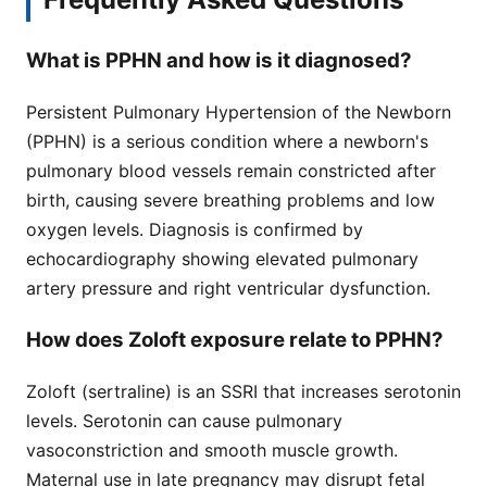
What is PPHN and how is it diagnosed?
Persistent Pulmonary Hypertension of the Newborn
(PPHN) is a serious condition where a newborn's
pulmonary blood vessels remain constricted after
birth, causing severe breathing problems and low
oxygen levels. Diagnosis is confirmed by
echocardiography showing elevated pulmonary
artery pressure and right ventricular dysfunction.
How does Zoloft exposure relate to PPHN?
Zoloft (sertraline) is an SSRI that increases serotonin
levels. Serotonin can cause pulmonary
vasoconstriction and smooth muscle growth.
Maternal use in late pregnancy may disrupt fetal