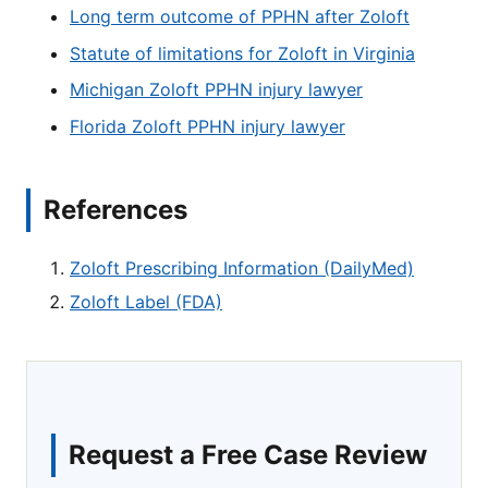
Long term outcome of PPHN after Zoloft
Statute of limitations for Zoloft in Virginia
Michigan Zoloft PPHN injury lawyer
Florida Zoloft PPHN injury lawyer
References
Zoloft Prescribing Information (DailyMed)
Zoloft Label (FDA)
Request a Free Case Review