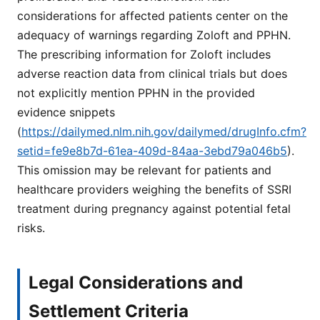
considerations for affected patients center on the
adequacy of warnings regarding Zoloft and PPHN.
The prescribing information for Zoloft includes
adverse reaction data from clinical trials but does
not explicitly mention PPHN in the provided
evidence snippets
(
https://dailymed.nlm.nih.gov/dailymed/drugInfo.cfm?
setid=fe9e8b7d-61ea-409d-84aa-3ebd79a046b5
).
This omission may be relevant for patients and
healthcare providers weighing the benefits of SSRI
treatment during pregnancy against potential fetal
risks.
Legal Considerations and
Settlement Criteria