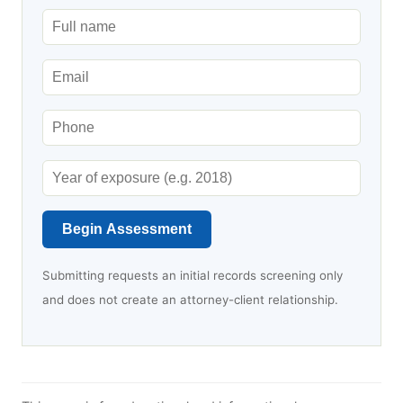
Begin Assessment
Submitting requests an initial records screening only
and does not create an attorney-client relationship.