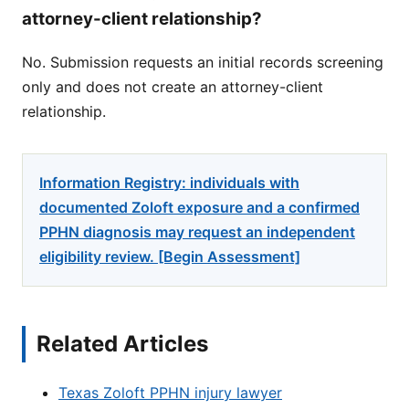
attorney-client relationship?
No. Submission requests an initial records screening
only and does not create an attorney-client
relationship.
Information Registry: individuals with
documented Zoloft exposure and a confirmed
PPHN diagnosis may request an independent
eligibility review. [Begin Assessment]
Related Articles
Texas Zoloft PPHN injury lawyer