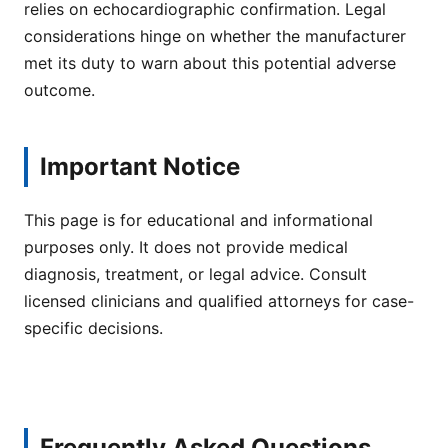
relies on echocardiographic confirmation. Legal
considerations hinge on whether the manufacturer
met its duty to warn about this potential adverse
outcome.
Important Notice
This page is for educational and informational
purposes only. It does not provide medical
diagnosis, treatment, or legal advice. Consult
licensed clinicians and qualified attorneys for case-
specific decisions.
Frequently Asked Questions