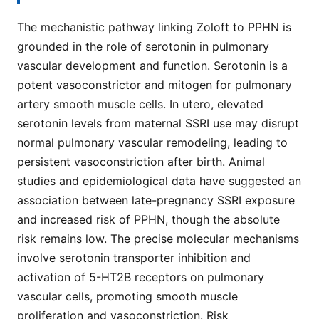
The mechanistic pathway linking Zoloft to PPHN is
grounded in the role of serotonin in pulmonary
vascular development and function. Serotonin is a
potent vasoconstrictor and mitogen for pulmonary
artery smooth muscle cells. In utero, elevated
serotonin levels from maternal SSRI use may disrupt
normal pulmonary vascular remodeling, leading to
persistent vasoconstriction after birth. Animal
studies and epidemiological data have suggested an
association between late-pregnancy SSRI exposure
and increased risk of PPHN, though the absolute
risk remains low. The precise molecular mechanisms
involve serotonin transporter inhibition and
activation of 5-HT2B receptors on pulmonary
vascular cells, promoting smooth muscle
proliferation and vasoconstriction. Risk