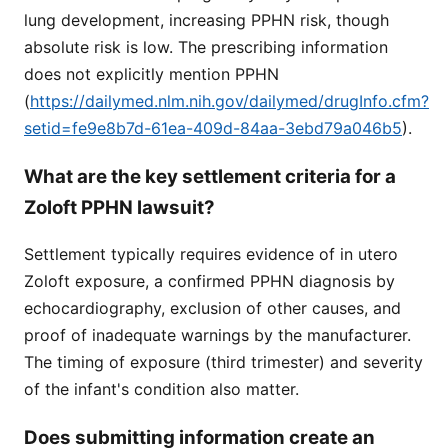
lung development, increasing PPHN risk, though
absolute risk is low. The prescribing information
does not explicitly mention PPHN
(
https://dailymed.nlm.nih.gov/dailymed/drugInfo.cfm?
setid=fe9e8b7d-61ea-409d-84aa-3ebd79a046b5
).
What are the key settlement criteria for a
Zoloft PPHN lawsuit?
Settlement typically requires evidence of in utero
Zoloft exposure, a confirmed PPHN diagnosis by
echocardiography, exclusion of other causes, and
proof of inadequate warnings by the manufacturer.
The timing of exposure (third trimester) and severity
of the infant's condition also matter.
Does submitting information create an