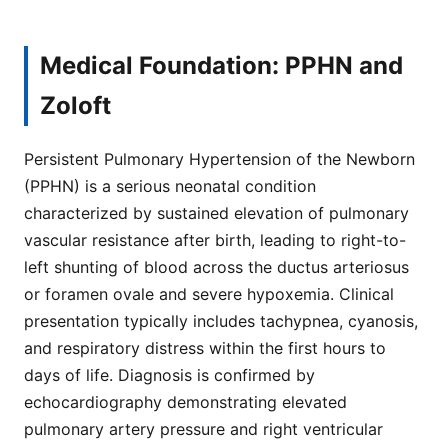
Medical Foundation: PPHN and
Zoloft
Persistent Pulmonary Hypertension of the Newborn
(PPHN) is a serious neonatal condition
characterized by sustained elevation of pulmonary
vascular resistance after birth, leading to right-to-
left shunting of blood across the ductus arteriosus
or foramen ovale and severe hypoxemia. Clinical
presentation typically includes tachypnea, cyanosis,
and respiratory distress within the first hours to
days of life. Diagnosis is confirmed by
echocardiography demonstrating elevated
pulmonary artery pressure and right ventricular