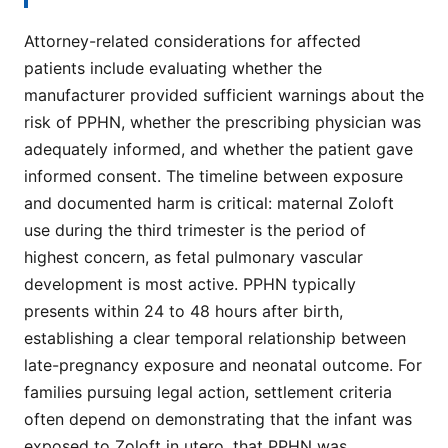
Attorney-related considerations for affected
patients include evaluating whether the
manufacturer provided sufficient warnings about the
risk of PPHN, whether the prescribing physician was
adequately informed, and whether the patient gave
informed consent. The timeline between exposure
and documented harm is critical: maternal Zoloft
use during the third trimester is the period of
highest concern, as fetal pulmonary vascular
development is most active. PPHN typically
presents within 24 to 48 hours after birth,
establishing a clear temporal relationship between
late-pregnancy exposure and neonatal outcome. For
families pursuing legal action, settlement criteria
often depend on demonstrating that the infant was
exposed to Zoloft in utero, that PPHN was