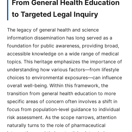
From General Health Education
to Targeted Legal Inquiry
The legacy of general health and science
information dissemination has long served as a
foundation for public awareness, providing broad,
accessible knowledge on a wide range of medical
topics. This heritage emphasizes the importance of
understanding how various factors—from lifestyle
choices to environmental exposures—can influence
overall well-being. Within this framework, the
transition from general health education to more
specific areas of concern often involves a shift in
focus from population-level guidance to individual
risk assessment. As the scope narrows, attention
naturally turns to the role of pharmaceutical