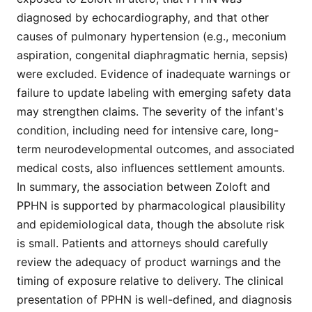
diagnosed by echocardiography, and that other
causes of pulmonary hypertension (e.g., meconium
aspiration, congenital diaphragmatic hernia, sepsis)
were excluded. Evidence of inadequate warnings or
failure to update labeling with emerging safety data
may strengthen claims. The severity of the infant's
condition, including need for intensive care, long-
term neurodevelopmental outcomes, and associated
medical costs, also influences settlement amounts.
In summary, the association between Zoloft and
PPHN is supported by pharmacological plausibility
and epidemiological data, though the absolute risk
is small. Patients and attorneys should carefully
review the adequacy of product warnings and the
timing of exposure relative to delivery. The clinical
presentation of PPHN is well-defined, and diagnosis