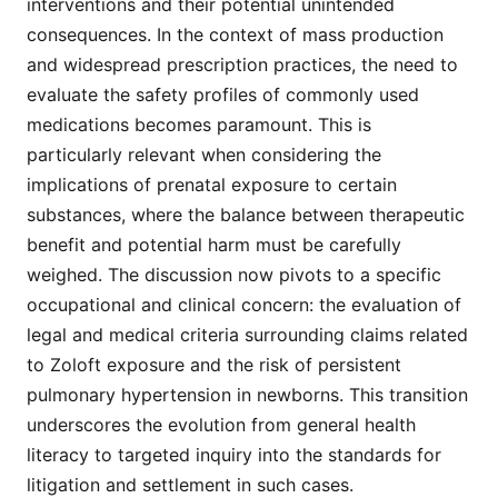
interventions and their potential unintended
consequences. In the context of mass production
and widespread prescription practices, the need to
evaluate the safety profiles of commonly used
medications becomes paramount. This is
particularly relevant when considering the
implications of prenatal exposure to certain
substances, where the balance between therapeutic
benefit and potential harm must be carefully
weighed. The discussion now pivots to a specific
occupational and clinical concern: the evaluation of
legal and medical criteria surrounding claims related
to Zoloft exposure and the risk of persistent
pulmonary hypertension in newborns. This transition
underscores the evolution from general health
literacy to targeted inquiry into the standards for
litigation and settlement in such cases.