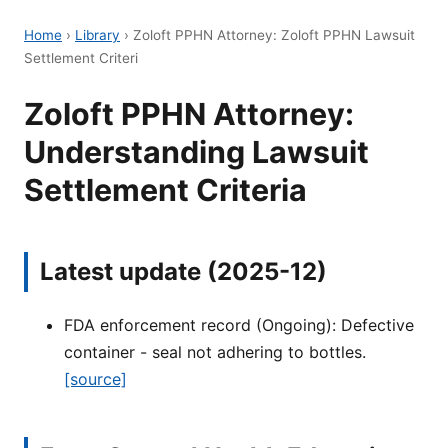
Home
›
Library
›
Zoloft PPHN Attorney: Zoloft PPHN Lawsuit
Settlement Criteri
Zoloft PPHN Attorney:
Understanding Lawsuit
Settlement Criteria
Latest update (2025-12)
FDA enforcement record (Ongoing): Defective
container - seal not adhering to bottles.
[source]