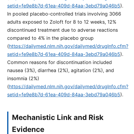
setid=fe9e8b7d-61ea-409d-84aa-3ebd79a046b5
).
In pooled placebo-controlled trials involving 3066
adults exposed to Zoloft for 8 to 12 weeks, 12%
discontinued treatment due to adverse reactions
compared to 4% in the placebo group
(
https://dailymed.nlm.nih.gov/dailymed/drugInfo.cfm?
setid=fe9e8b7d-61ea-409d-84aa-3ebd79a046b5
).
Common reasons for discontinuation included
nausea (3%), diarrhea (2%), agitation (2%), and
insomnia (2%)
(
https://dailymed.nlm.nih.gov/dailymed/drugInfo.cfm?
setid=fe9e8b7d-61ea-409d-84aa-3ebd79a046b5
).
Mechanistic Link and Risk
Evidence