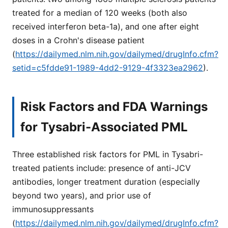
treated for a median of 120 weeks (both also
received interferon beta-1a), and one after eight
doses in a Crohn's disease patient
(
https://dailymed.nlm.nih.gov/dailymed/drugInfo.cfm?
setid=c5fdde91-1989-4dd2-9129-4f3323ea2962
).
Risk Factors and FDA Warnings
for Tysabri-Associated PML
Three established risk factors for PML in Tysabri-
treated patients include: presence of anti-JCV
antibodies, longer treatment duration (especially
beyond two years), and prior use of
immunosuppressants
(
https://dailymed.nlm.nih.gov/dailymed/drugInfo.cfm?