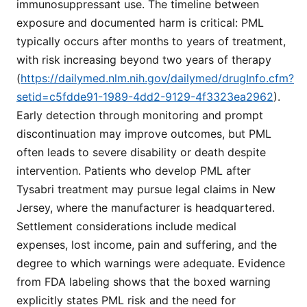
immunosuppressant use. The timeline between
exposure and documented harm is critical: PML
typically occurs after months to years of treatment,
with risk increasing beyond two years of therapy
(
https://dailymed.nlm.nih.gov/dailymed/drugInfo.cfm?
setid=c5fdde91-1989-4dd2-9129-4f3323ea2962
).
Early detection through monitoring and prompt
discontinuation may improve outcomes, but PML
often leads to severe disability or death despite
intervention. Patients who develop PML after
Tysabri treatment may pursue legal claims in New
Jersey, where the manufacturer is headquartered.
Settlement considerations include medical
expenses, lost income, pain and suffering, and the
degree to which warnings were adequate. Evidence
from FDA labeling shows that the boxed warning
explicitly states PML risk and the need for