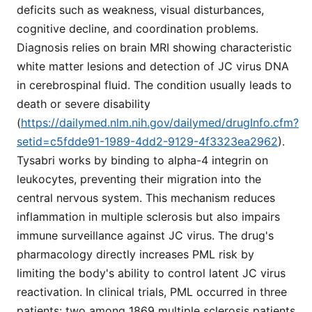
deficits such as weakness, visual disturbances,
cognitive decline, and coordination problems.
Diagnosis relies on brain MRI showing characteristic
white matter lesions and detection of JC virus DNA
in cerebrospinal fluid. The condition usually leads to
death or severe disability
(
https://dailymed.nlm.nih.gov/dailymed/drugInfo.cfm?
setid=c5fdde91-1989-4dd2-9129-4f3323ea2962
).
Tysabri works by binding to alpha-4 integrin on
leukocytes, preventing their migration into the
central nervous system. This mechanism reduces
inflammation in multiple sclerosis but also impairs
immune surveillance against JC virus. The drug's
pharmacology directly increases PML risk by
limiting the body's ability to control latent JC virus
reactivation. In clinical trials, PML occurred in three
patients: two among 1869 multiple sclerosis patients