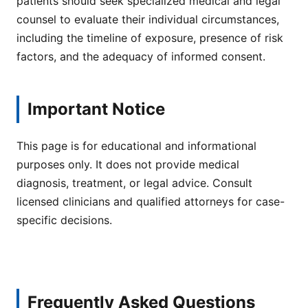
patients should seek specialized medical and legal
counsel to evaluate their individual circumstances,
including the timeline of exposure, presence of risk
factors, and the adequacy of informed consent.
Important Notice
This page is for educational and informational
purposes only. It does not provide medical
diagnosis, treatment, or legal advice. Consult
licensed clinicians and qualified attorneys for case-
specific decisions.
Frequently Asked Questions