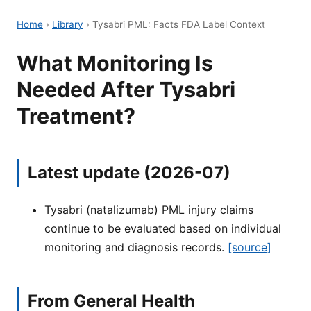
Home
›
Library
›
Tysabri PML: Facts FDA Label Context
What Monitoring Is
Needed After Tysabri
Treatment?
Latest update (2026-07)
Tysabri (natalizumab) PML injury claims
continue to be evaluated based on individual
monitoring and diagnosis records.
[source]
From General Health