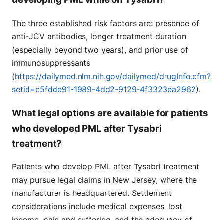
The three established risk factors are: presence of
anti-JCV antibodies, longer treatment duration
(especially beyond two years), and prior use of
immunosuppressants
(
https://dailymed.nlm.nih.gov/dailymed/drugInfo.cfm?
setid=c5fdde91-1989-4dd2-9129-4f3323ea2962
).
What legal options are available for patients
who developed PML after Tysabri
treatment?
Patients who develop PML after Tysabri treatment
may pursue legal claims in New Jersey, where the
manufacturer is headquartered. Settlement
considerations include medical expenses, lost
income, pain and suffering, and the adequacy of