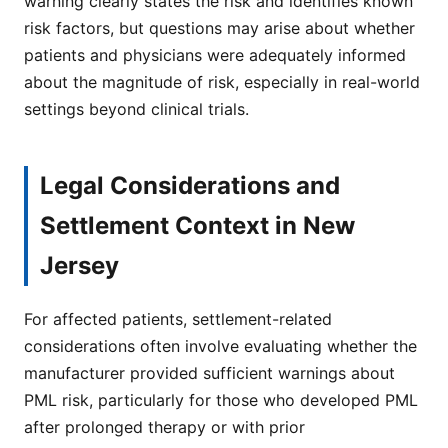
warning clearly states the risk and identifies known
risk factors, but questions may arise about whether
patients and physicians were adequately informed
about the magnitude of risk, especially in real-world
settings beyond clinical trials.
Legal Considerations and
Settlement Context in New
Jersey
For affected patients, settlement-related
considerations often involve evaluating whether the
manufacturer provided sufficient warnings about
PML risk, particularly for those who developed PML
after prolonged therapy or with prior