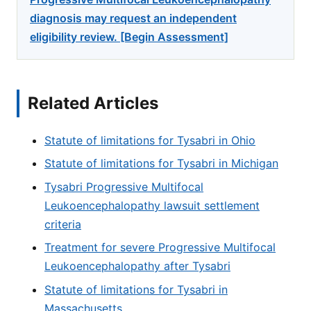
diagnosis may request an independent
eligibility review. [Begin Assessment]
Related Articles
Statute of limitations for Tysabri in Ohio
Statute of limitations for Tysabri in Michigan
Tysabri Progressive Multifocal
Leukoencephalopathy lawsuit settlement
criteria
Treatment for severe Progressive Multifocal
Leukoencephalopathy after Tysabri
Statute of limitations for Tysabri in
Massachusetts