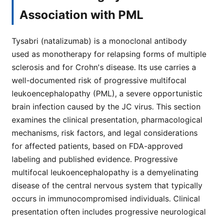
Association with PML
Tysabri (natalizumab) is a monoclonal antibody
used as monotherapy for relapsing forms of multiple
sclerosis and for Crohn's disease. Its use carries a
well-documented risk of progressive multifocal
leukoencephalopathy (PML), a severe opportunistic
brain infection caused by the JC virus. This section
examines the clinical presentation, pharmacological
mechanisms, risk factors, and legal considerations
for affected patients, based on FDA-approved
labeling and published evidence. Progressive
multifocal leukoencephalopathy is a demyelinating
disease of the central nervous system that typically
occurs in immunocompromised individuals. Clinical
presentation often includes progressive neurological