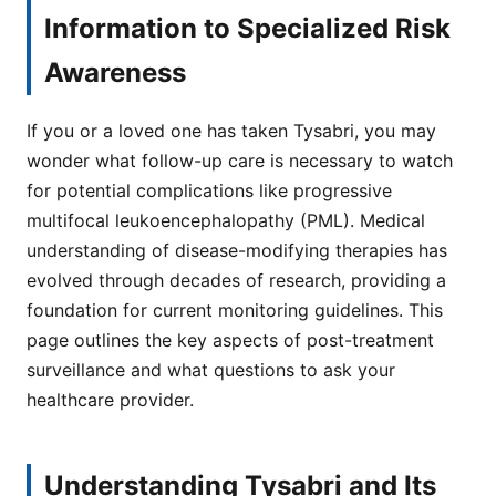
Information to Specialized Risk
Awareness
If you or a loved one has taken Tysabri, you may
wonder what follow-up care is necessary to watch
for potential complications like progressive
multifocal leukoencephalopathy (PML). Medical
understanding of disease-modifying therapies has
evolved through decades of research, providing a
foundation for current monitoring guidelines. This
page outlines the key aspects of post-treatment
surveillance and what questions to ask your
healthcare provider.
Understanding Tysabri and Its