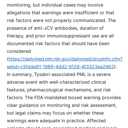
monitoring, but individual cases may involve
allegations that warnings were insufficient or that
risk factors were not properly communicated. The
presence of anti-JCV antibodies, duration of
therapy, and prior immunosuppressant use are all
documented risk factors that should have been
considered
(
https://dailymed.nlm.nih.gov/dailymed/drugInfo.cfm?
setid=c5fdde91-1989-4dd2-9129-4f3323ea2962
).
In summary, Tysabri-associated PML is a severe
adverse event with well-characterized clinical
features, pharmacological mechanisms, and risk
factors. The FDA-mandated boxed warning provides
clear guidance on monitoring and risk assessment,
but legal claims may focus on whether these
warnings were adequate in practice. Affected