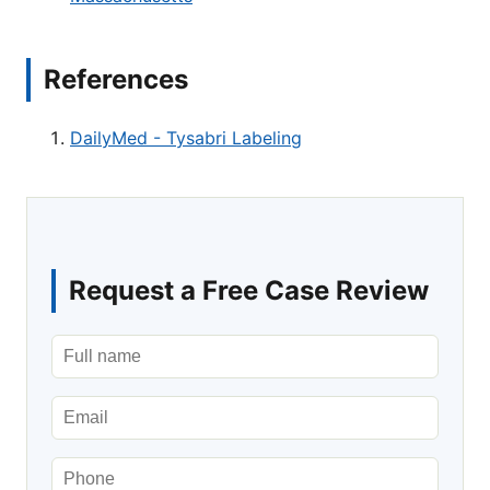
References
DailyMed - Tysabri Labeling
Request a Free Case Review