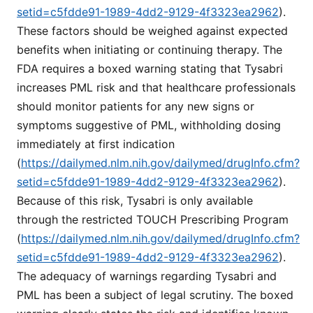
setid=c5fdde91-1989-4dd2-9129-4f3323ea2962
).
These factors should be weighed against expected
benefits when initiating or continuing therapy. The
FDA requires a boxed warning stating that Tysabri
increases PML risk and that healthcare professionals
should monitor patients for any new signs or
symptoms suggestive of PML, withholding dosing
immediately at first indication
(
https://dailymed.nlm.nih.gov/dailymed/drugInfo.cfm?
setid=c5fdde91-1989-4dd2-9129-4f3323ea2962
).
Because of this risk, Tysabri is only available
through the restricted TOUCH Prescribing Program
(
https://dailymed.nlm.nih.gov/dailymed/drugInfo.cfm?
setid=c5fdde91-1989-4dd2-9129-4f3323ea2962
).
The adequacy of warnings regarding Tysabri and
PML has been a subject of legal scrutiny. The boxed