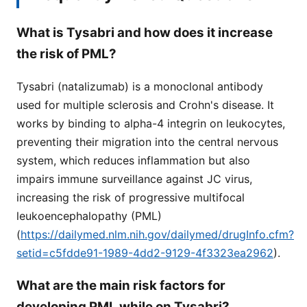
What is Tysabri and how does it increase
the risk of PML?
Tysabri (natalizumab) is a monoclonal antibody
used for multiple sclerosis and Crohn's disease. It
works by binding to alpha-4 integrin on leukocytes,
preventing their migration into the central nervous
system, which reduces inflammation but also
impairs immune surveillance against JC virus,
increasing the risk of progressive multifocal
leukoencephalopathy (PML)
(
https://dailymed.nlm.nih.gov/dailymed/drugInfo.cfm?
setid=c5fdde91-1989-4dd2-9129-4f3323ea2962
).
What are the main risk factors for
developing PML while on Tysabri?