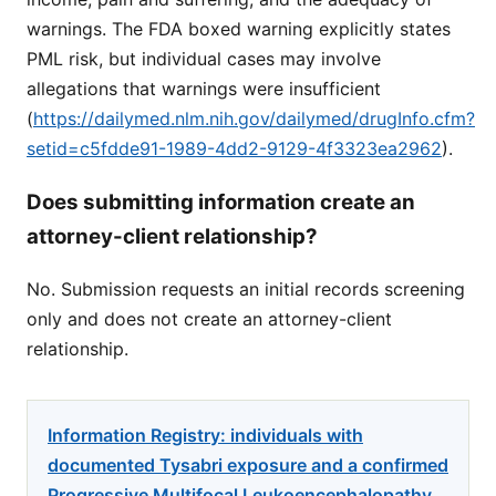
warnings. The FDA boxed warning explicitly states
PML risk, but individual cases may involve
allegations that warnings were insufficient
(
https://dailymed.nlm.nih.gov/dailymed/drugInfo.cfm?
setid=c5fdde91-1989-4dd2-9129-4f3323ea2962
).
Does submitting information create an
attorney-client relationship?
No. Submission requests an initial records screening
only and does not create an attorney-client
relationship.
Information Registry: individuals with
documented Tysabri exposure and a confirmed
Progressive Multifocal Leukoencephalopathy